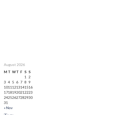
August 2026
M
T
W
T
F
S
S
1
2
3
4
5
6
7
8
9
10
11
12
13
14
15
16
17
18
19
20
21
22
23
24
25
26
27
28
29
30
31
« Nov