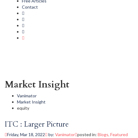
Free Articles
Contact
Market Insight
Vanimator
Market Insight
equity
ITC : Larger Picture
Friday, Mar 18, 2022
by:
Vanimator
posted in:
Blogs
,
Featured