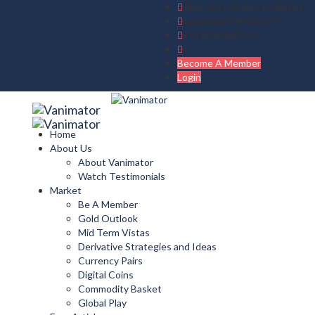
Mon - Fri : 09:00 - 17:00 IST
vanimator@gmail.com
+919830408475
Become A Member
Login
Home
About Us
About Vanimator
Watch Testimonials
Market
Be A Member
Gold Outlook
Mid Term Vistas
Derivative Strategies and Ideas
Currency Pairs
Digital Coins
Commodity Basket
Global Play