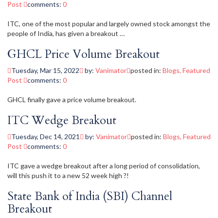
Post
comments:
0
ITC, one of the most popular and largely owned stock amongst the
people of India, has given a breakout …
GHCL Price Volume Breakout
Tuesday, Mar 15, 2022
by:
Vanimator
posted in:
Blogs
,
Featured
Post
comments:
0
GHCL finally gave a price volume breakout.
ITC Wedge Breakout
Tuesday, Dec 14, 2021
by:
Vanimator
posted in:
Blogs
,
Featured
Post
comments:
0
ITC gave a wedge breakout after a long period of consolidation,
will this push it to a new 52 week high ?!
State Bank of India (SBI) Channel
Breakout