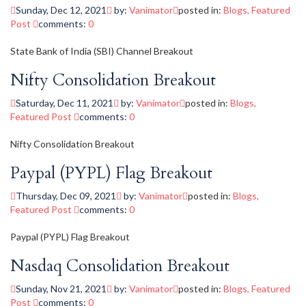
Sunday, Dec 12, 2021
by:
Vanimator
posted in:
Blogs
,
Featured
Post
comments:
0
State Bank of India (SBI) Channel Breakout
Nifty Consolidation Breakout
Saturday, Dec 11, 2021
by:
Vanimator
posted in:
Blogs
,
Featured Post
comments:
0
Nifty Consolidation Breakout
Paypal (PYPL) Flag Breakout
Thursday, Dec 09, 2021
by:
Vanimator
posted in:
Blogs
,
Featured Post
comments:
0
Paypal (PYPL) Flag Breakout
Nasdaq Consolidation Breakout
Sunday, Nov 21, 2021
by:
Vanimator
posted in:
Blogs
,
Featured
Post
comments:
0