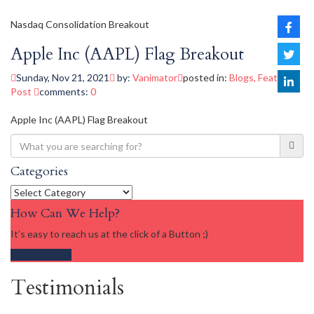
Nasdaq Consolidation Breakout
Apple Inc (AAPL) Flag Breakout
Sunday, Nov 21, 2021
by:
Vanimator
posted in:
Blogs
,
Featured
Post
comments:
0
Apple Inc (AAPL) Flag Breakout
Categories
Categories
How Can We Help?
It’s easy to reach us at the click of a Button ;)
Get in touch
Testimonials