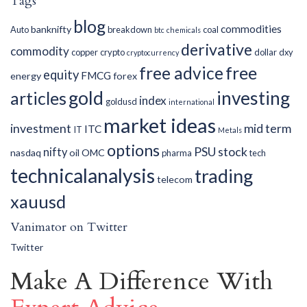
Tags
blog
commodities
banknifty
Auto
breakdown
coal
btc
chemicals
derivative
commodity
copper
crypto
dollar
dxy
cryptocurrency
free advice
free
equity
FMCG
energy
forex
gold
investing
articles
index
goldusd
international
market ideas
investment
mid term
ITC
IT
Metals
options
PSU
stock
nifty
nasdaq
oil
OMC
pharma
tech
technicalanalysis
trading
telecom
xauusd
Vanimator on Twitter
Twitter
Make A Difference With