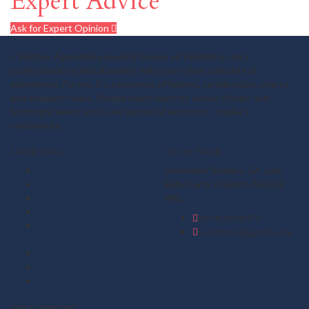
Expert Advice
Ask for Expert Opinion
I, Vaibhav Agarwalla popularly known as Vanimator, am a
professional technical analyst with more than a decade of
experience. For me, it's a universe of figures, candlesticks, charts
and ebullient news. People relate with my sense of logic and
forthright views which are devoid of emotions / trader's
sentiments.
Useful Links
Get in Touch
About us
Vanimator Studios, 5A, Lala
Testimonials
Babu Lane, Kolkata-700002,
Gold Outlook
WB.
Mid Term Vistas
+919830408475
Derivative Strategies &
vanimator@gmail.com
Ideas
Plans
Member Login
Free Articles
Stay Connected