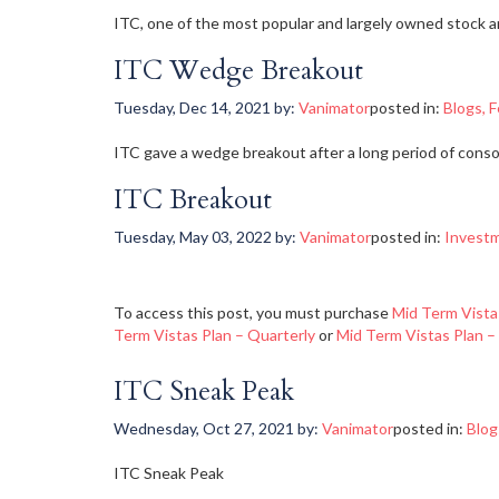
ITC, one of the most popular and largely owned stock a
ITC Wedge Breakout
Tuesday, Dec 14, 2021
by:
Vanimator
posted in:
Blogs
,
F
ITC gave a wedge breakout after a long period of consoli
ITC Breakout
Tuesday, May 03, 2022
by:
Vanimator
posted in:
Invest
To access this post, you must purchase
Mid Term Vista
Term Vistas Plan – Quarterly
or
Mid Term Vistas Plan –
ITC Sneak Peak
Wednesday, Oct 27, 2021
by:
Vanimator
posted in:
Blog
ITC Sneak Peak