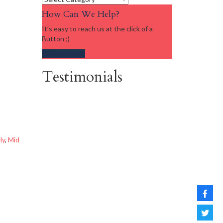
How Can We Help?
It’s easy to reach us at the click of a
Button ;)
Get in touch
Testimonials
ly
,
Mid