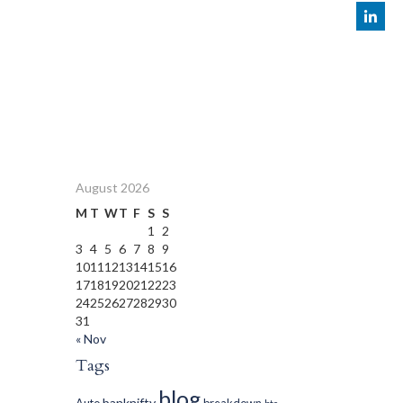
August 2026
M
T
W
T
F
S
S
1
2
3
4
5
6
7
8
9
10
11
12
13
14
15
16
17
18
19
20
21
22
23
24
25
26
27
28
29
30
31
« Nov
Tags
blog
banknifty