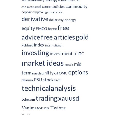
Auto
breakdown
btc
commodity
commodities
coal
chemicals
copper
crypto
cryptocurrency
derivative
energy
dollar
dxy
free
equity
FMCG
forex
gold
advice
free articles
index
goldusd
international
investing
investment
ITC
IT
market ideas
mid
Metals
options
term
nifty
nasdaq
oil
OMC
PSU
stock
pharma
tech
technicalanalysis
trading
xauusd
telecom
Vanimator on Twitter