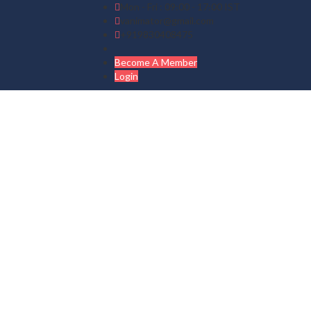
Mon - Fri : 09:00 - 17:00 IST
vanimator@gmail.com
+919830408475
Become A Member
Login