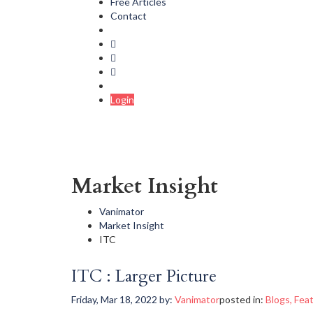
Free Articles
Contact
Login
Market Insight
Vanimator
Market Insight
ITC
ITC : Larger Picture
Friday, Mar 18, 2022
by:
Vanimator
posted in:
Blogs
,
Fea