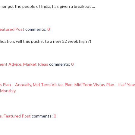
mongst the people of India, has given a breakout …
eatured Post
comments:
0
dation, will this push it to a new 52 week high ?!
ment Advice
,
Market Ideas
comments:
0
s Plan – Annually
,
Mid Term Vistas Plan
,
Mid Term Vistas Plan – Half Year
 Monthly
.
s
,
Featured Post
comments:
0