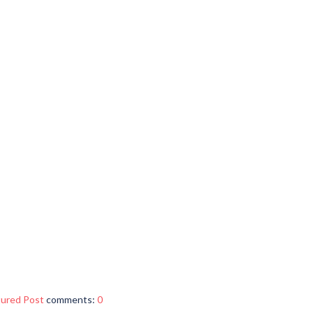
tured Post
comments:
0