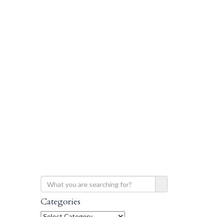
Categories
Categories