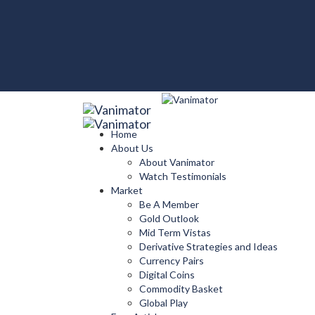
Home
About Us
About Vanimator
Watch Testimonials
Market
Be A Member
Gold Outlook
Mid Term Vistas
Derivative Strategies and Ideas
Currency Pairs
Digital Coins
Commodity Basket
Global Play