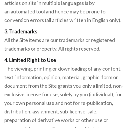
articles on site in multiple languages is by
an automated tool and hence may be prone to
conversion errors (all articles written in English only).
3. Trademarks
All the Site items are our trademarks or registered
trademarks or property. All rights reserved.
4. Limited Right to Use
The viewing, printing or downloading of any content,
text, information, opinion, material, graphic, form or
document from the Site grants you only a limited, non-
exclusive license for use, solely by you (individual), for
your own personal use and not for re-publication,
distribution, assignment, sub-license, sale,
preparation of derivative works or other use or