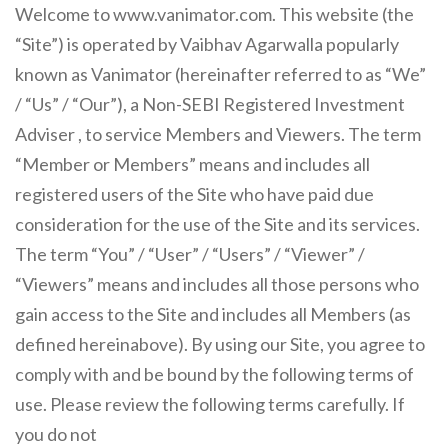
Welcome to www.vanimator.com. This website (the
“Site”) is operated by Vaibhav Agarwalla popularly
known as Vanimator (hereinafter referred to as “We”
/ “Us” / “Our”), a Non-SEBI Registered Investment
Adviser , to service Members and Viewers. The term
“Member or Members” means and includes all
registered users of the Site who have paid due
consideration for the use of the Site and its services.
The term “You” / “User” / “Users” / “Viewer” /
“Viewers” means and includes all those persons who
gain access to the Site and includes all Members (as
defined hereinabove). By using our Site, you agree to
comply with and be bound by the following terms of
use. Please review the following terms carefully. If
you do not