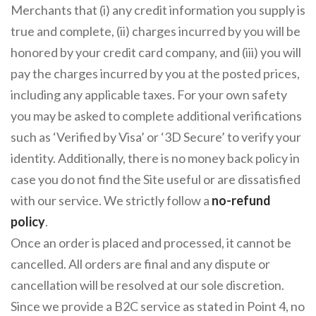
Merchants that (i) any credit information you supply is
true and complete, (ii) charges incurred by you will be
honored by your credit card company, and (iii) you will
pay the charges incurred by you at the posted prices,
including any applicable taxes. For your own safety
you may be asked to complete additional verifications
such as ‘Verified by Visa’ or ‘3D Secure’ to verify your
identity. Additionally, there is no money back policy in
case you do not find the Site useful or are dissatisfied
with our service. We strictly follow a
no-refund
policy
.
Once an order is placed and processed, it cannot be
cancelled. All orders are final and any dispute or
cancellation will be resolved at our sole discretion.
Since we provide a B2C service as stated in Point 4, no