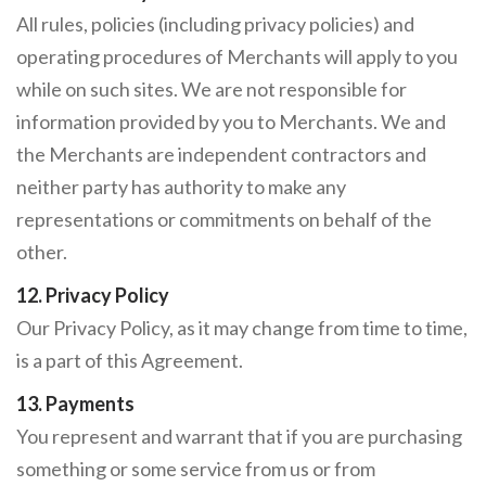
All rules, policies (including privacy policies) and
operating procedures of Merchants will apply to you
while on such sites. We are not responsible for
information provided by you to Merchants. We and
the Merchants are independent contractors and
neither party has authority to make any
representations or commitments on behalf of the
other.
12. Privacy Policy
Our Privacy Policy, as it may change from time to time,
is a part of this Agreement.
13. Payments
You represent and warrant that if you are purchasing
something or some service from us or from