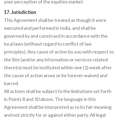
your perception of the equities market.
17. Jurisdiction
This Agreement shall be treated as though it were
executed and performed in India, and shall be
governed by and construed in accordance with the
local laws (without regard to conflict of law
principles). Any cause of action by you with respect to
the Site (and/or any information or services related
thereto) must be instituted within one (1) week after
the cause of action arose or be forever waived and
barred.
All actions shall be subject to the limitations set forth
in Points 8 and 10 above. The language in this
Agreement shall be interpreted as to its fair meaning
and not strictly for or against either party. All legal