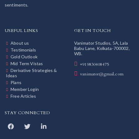
sentiments.
USEFUL LINKS
GET IN TOUCH
About us
Vanimator Studios, 5A, Lala
Babu Lane, Kolkata-700002,
Testimonials
WB.
Gold Outlook
Mid Term Vistas
+919830408475
Derivative Strategies &
vanimator@gmail.com
Ideas
Plans
Member Login
Free Articles
STAY CONNECTED