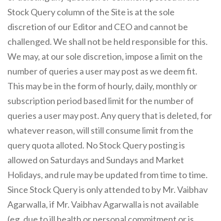
Stock Query column of the Site is at the sole
discretion of our Editor and CEO and cannot be
challenged. We shall not be held responsible for this.
We may, at our sole discretion, impose a limit on the
number of queries a user may post as we deem fit.
This may be in the form of hourly, daily, monthly or
subscription period based limit for the number of
queries a user may post. Any query that is deleted, for
whatever reason, will still consume limit from the
query quota alloted. No Stock Query posting is
allowed on Saturdays and Sundays and Market
Holidays, and rule may be updated from time to time.
Since Stock Query is only attended to by Mr. Vaibhav
Agarwalla, if Mr. Vaibhav Agarwalla is not available
(eg. due to ill health or personal commitment or is