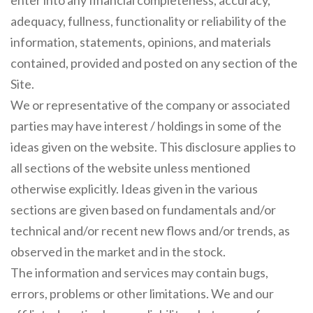
enter into any financial completeness, accuracy,
adequacy, fullness, functionality or reliability of the
information, statements, opinions, and materials
contained, provided and posted on any section of the
Site.
We or representative of the company or associated
parties may have interest / holdings in some of the
ideas given on the website. This disclosure applies to
all sections of the website unless mentioned
otherwise explicitly. Ideas given in the various
sections are given based on fundamentals and/or
technical and/or recent new flows and/or trends, as
observed in the market and in the stock.
The information and services may contain bugs,
errors, problems or other limitations. We and our