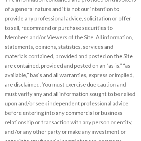
of a general nature and it is not our intention to
provide any professional advice, solicitation or offer
to sell, recommend or purchase securities to
Members and/or Viewers of the Site. All information,
statements, opinions, statistics, services and
materials contained, provided and posted on the Site
are contained, provided and posted on an “as-is,” “as
available,” basis and all warranties, express or implied,
are disclaimed. You must exercise due caution and
must verify any and all information sought to be relied
upon and/or seek independent professional advice
before entering into any commercial or business
relationship or transaction with any person or entity,
and /or any other party or make any investment or