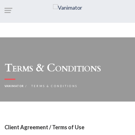
Terms & Conditions
VANIMATOR
TERMS & CONDITIONS
Client Agreement / Terms of Use