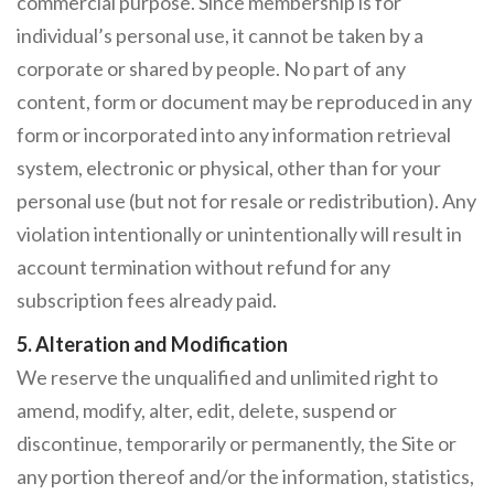
commercial purpose. Since membership is for
individual’s personal use, it cannot be taken by a
corporate or shared by people. No part of any
content, form or document may be reproduced in any
form or incorporated into any information retrieval
system, electronic or physical, other than for your
personal use (but not for resale or redistribution). Any
violation intentionally or unintentionally will result in
account termination without refund for any
subscription fees already paid.
5. Alteration and Modification
We reserve the unqualified and unlimited right to
amend, modify, alter, edit, delete, suspend or
discontinue, temporarily or permanently, the Site or
any portion thereof and/or the information, statistics,