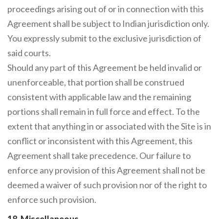
proceedings arising out of or in connection with this
Agreement shall be subject to Indian jurisdiction only.
You expressly submit to the exclusive jurisdiction of
said courts.
Should any part of this Agreement be held invalid or
unenforceable, that portion shall be construed
consistent with applicable law and the remaining
portions shall remain in full force and effect. To the
extent that anything in or associated with the Site is in
conflict or inconsistent with this Agreement, this
Agreement shall take precedence. Our failure to
enforce any provision of this Agreement shall not be
deemed a waiver of such provision nor of the right to
enforce such provision.