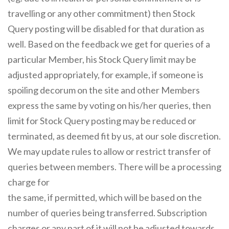
travelling or any other commitment) then Stock
Query posting will be disabled for that duration as
well. Based on the feedback we get for queries of a
particular Member, his Stock Query limit may be
adjusted appropriately, for example, if someone is
spoiling decorum on the site and other Members
express the same by voting on his/her queries, then
limit for Stock Query posting may be reduced or
terminated, as deemed fit by us, at our sole discretion.
We may update rules to allow or restrict transfer of
queries between members. There will be a processing
charge for
the same, if permitted, which will be based on the
number of queries being transferred. Subscription
charges or any part of it will not be adjusted towards