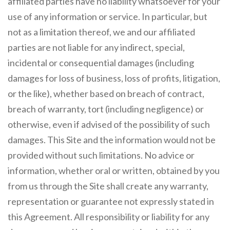
affiliated parties have no liability whatsoever for your
use of any information or service. In particular, but
not as a limitation thereof, we and our affiliated
parties are not liable for any indirect, special,
incidental or consequential damages (including
damages for loss of business, loss of profits, litigation,
or the like), whether based on breach of contract,
breach of warranty, tort (including negligence) or
otherwise, even if advised of the possibility of such
damages. This Site and the information would not be
provided without such limitations. No advice or
information, whether oral or written, obtained by you
from us through the Site shall create any warranty,
representation or guarantee not expressly stated in
this Agreement. All responsibility or liability for any