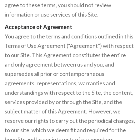
agree to these terms, you should not review
information or use services of this Site.
Acceptance of Agreement
You agree to the terms and conditions outlined in this
Terms of Use Agreement (“Agreement”) with respect
to our Site. This Agreement constitutes the entire
and only agreement between us and you, and
supersedes all prior or contemporaneous
agreements, representations, warranties and
understandings with respect to the Site, the content,
services provided by or through the Site, and the
subject matter of this Agreement. However, we
reserve our rights to carry out the periodical changes,
to our site, which we deem fit and required for the
benefits and larger interests of our members.