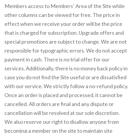
Members access to Members’ Area of the Site while
other columns can be viewed for free. The price in
effect when we receive your order will be the price
that is charged for subscription. Upgrade offers and
special promotions are subject to change. We are not
responsible for typographic errors. We do not accept
payment in cash. There is no trial offer for our
services. Additionally, there is no money back policy in
case you do not find the Site useful or are dissatisfied
with our service. We strictly follow a no-refund policy.
Once an order is placed and processed, it cannot be
cancelled. All orders are final and any dispute or
cancellation will be resolved at our sole discretion.
We also reserve our right to disallow anyone from
becoming a member on the site to maintain site