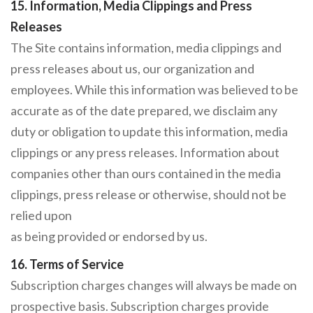
15. Information, Media Clippings and Press
Releases
The Site contains information, media clippings and
press releases about us, our organization and
employees. While this information was believed to be
accurate as of the date prepared, we disclaim any
duty or obligation to update this information, media
clippings or any press releases. Information about
companies other than ours contained in the media
clippings, press release or otherwise, should not be
relied upon
as being provided or endorsed by us.
16. Terms of Service
Subscription charges changes will always be made on
prospective basis. Subscription charges provide