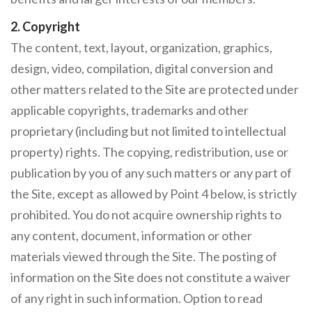
2. Copyright
The content, text, layout, organization, graphics,
design, video, compilation, digital conversion and
other matters related to the Site are protected under
applicable copyrights, trademarks and other
proprietary (including but not limited to intellectual
property) rights. The copying, redistribution, use or
publication by you of any such matters or any part of
the Site, except as allowed by Point 4 below, is strictly
prohibited. You do not acquire ownership rights to
any content, document, information or other
materials viewed through the Site. The posting of
information on the Site does not constitute a waiver
of any right in such information. Option to read