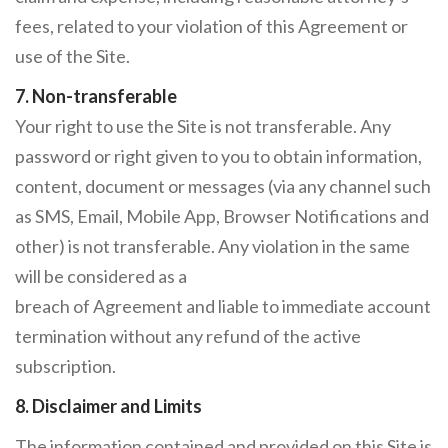
fees, related to your violation of this Agreement or
use of the Site.
7. Non-transferable
Your right to use the Site is not transferable. Any
password or right given to you to obtain information,
content, document or messages (via any channel such
as SMS, Email, Mobile App, Browser Notifications and
other) is not transferable. Any violation in the same
will be considered as a
breach of Agreement and liable to immediate account
termination without any refund of the active
subscription.
8. Disclaimer and Limits
The information contained and provided on this Site is