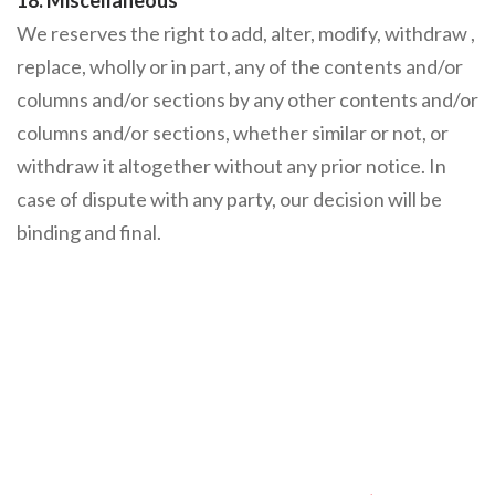
18. Miscellaneous
We reserves the right to add, alter, modify, withdraw ,
replace, wholly or in part, any of the contents and/or
columns and/or sections by any other contents and/or
columns and/or sections, whether similar or not, or
withdraw it altogether without any prior notice. In
case of dispute with any party, our decision will be
binding and final.
Make A Difference