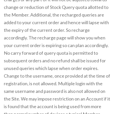
change or reduction of Stock Query quota allotted to
the Member. Additional, the recharged queries are
added to your current order and hence will lapse with
the expiry of the current order. So recharge
accordingly. The recharge page will show you when
your current order is expiring so can plan accordingly.
No carry forward of query quota is permitted to
subsequent orders and no refund shall be issued for
unused queries which lapse when order expires.
Change to the username, once provided at the time of
registration, is not allowed. Multiple login with the
same username and password is also not allowed on
the Site. We may impose restriction on an Account if it
is found that the account is being used from more