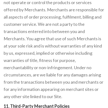
not operate or control the products or services
offered by Merchants. Merchants are responsible for
all aspects of order processing, fulfilment, billing and
customer service. We are not a party to the
transactions entered into between you and
Merchants. You agree that use of such Merchants is
at your sole risk and is without warranties of any kind
by us, expressed, implied or otherwise including
warranties of title, fitness for purpose,
merchantability or non-infringement. Under no
circumstances, are we liable for any damages arising
from the transactions between you and merchants or
for any information appearing on merchant sites or
any other site linked to our Site.
11. Third-Party Merchant Policies