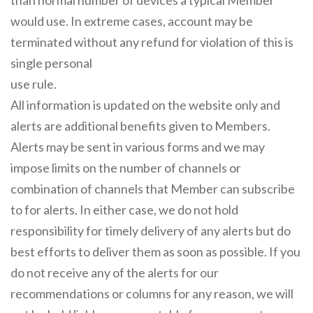
than normal number of devices a typical Member
would use. In extreme cases, account may be
terminated without any refund for violation of this is
single personal
use rule.
All information is updated on the website only and
alerts are additional benefits given to Members.
Alerts may be sent in various forms and we may
impose limits on the number of channels or
combination of channels that Member can subscribe
to for alerts. In either case, we do not hold
responsibility for timely delivery of any alerts but do
best efforts to deliver them as soon as possible. If you
do not receive any of the alerts for our
recommendations or columns for any reason, we will