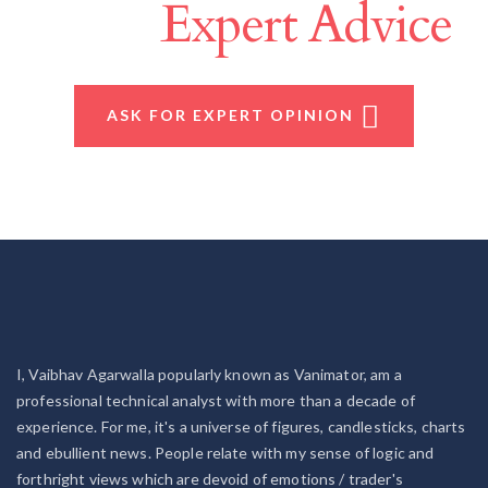
With
Expert Advice
ASK FOR EXPERT OPINION
I, Vaibhav Agarwalla popularly known as Vanimator, am a
professional technical analyst with more than a decade of
experience. For me, it's a universe of figures, candlesticks, charts
and ebullient news. People relate with my sense of logic and
forthright views which are devoid of emotions / trader's