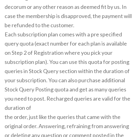
decorum or any other reason as deemed fit by us. In
case the membership is disapproved, the payment will
be refunded to the customer.
Each subscription plan comes with a pre specified
query quota (exact number for each plan is available
on Step 2 of Registration where you pick your
subscription plan). You can use this quota for posting
queries in Stock Query section within the duration of
your subscription. You can also purchase additional
Stock Query Posting quota and get as many queries
you need to post. Recharged queries are valid for the
duration of
the order, just like the queries that came with the
original order. Answering, refraining from answering
or deleting any question or comment posted in the