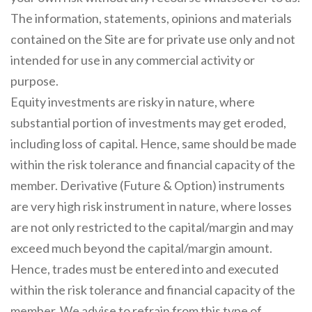
The information, statements, opinions and materials
contained on the Site are for private use only and not
intended for use in any commercial activity or
purpose.
Equity investments are risky in nature, where
substantial portion of investments may get eroded,
including loss of capital. Hence, same should be made
within the risk tolerance and financial capacity of the
member. Derivative (Future & Option) instruments
are very high risk instrument in nature, where losses
are not only restricted to the capital/margin and may
exceed much beyond the capital/margin amount.
Hence, trades must be entered into and executed
within the risk tolerance and financial capacity of the
member. We advise to refrain from this type of