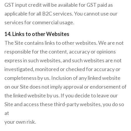
GST input credit will be available for GST paid as
applicable for all B2C services. You cannot use our
services for commercial usage.
14. Links to other Websites
The Site contains links to other websites. We are not
responsible for the content, accuracy or opinions
express in such websites, and such websites are not
investigated, monitored or checked for accuracy or
completeness by us. Inclusion of any linked website
on our Site does not imply approval or endorsement of
the linked website by us. If you decide to leave our
Site and access these third-party websites, you do so
at
your own risk.