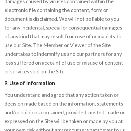
damages caused by viruses contained within the
electronic file containing the content, form or
document is disclaimed. We will not be liable to you
for any incidental, special or consequential damages
of any kind that may result from use of or inability to
use our Site. The Member or Viewer of the Site
undertakes to indemnify us and our partners for any
loss suffered on account of use or misuse of content
or services sold on the Site.
9. Use of Information
You understand and agree that any action taken or
decision made based on the information, statements
and/or opinions contained, provided, posted, made or
expressed on the Site will be taken or made by you at
your own risk without any recourse whatsoever to us.