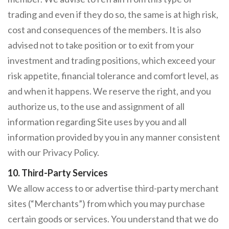
trading and even if they do so, the same is at high risk,
cost and consequences of the members. It is also
advised not to take position or to exit from your
investment and trading positions, which exceed your
risk appetite, financial tolerance and comfort level, as
and when it happens. We reserve the right, and you
authorize us, to the use and assignment of all
information regarding Site uses by you and all
information provided by you in any manner consistent
with our Privacy Policy.
10. Third-Party Services
We allow access to or advertise third-party merchant
sites (“Merchants”) from which you may purchase
certain goods or services. You understand that we do