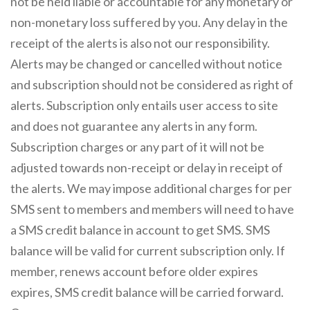
not be held liable or accountable for any monetary or
non-monetary loss suffered by you. Any delay in the
receipt of the alerts is also not our responsibility.
Alerts may be changed or cancelled without notice
and subscription should not be considered as right of
alerts. Subscription only entails user access to site
and does not guarantee any alerts in any form.
Subscription charges or any part of it will not be
adjusted towards non-receipt or delay in receipt of
the alerts. We may impose additional charges for per
SMS sent to members and members will need to have
a SMS credit balance in account to get SMS. SMS
balance will be valid for current subscription only. If
member, renews account before older expires
expires, SMS credit balance will be carried forward.