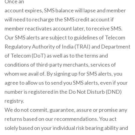
Once an
account expires, SMS balance will lapse and member
will need to recharge the SMS credit account if
member reactivates account later, to receive SMS.
Our SMS alerts are subject to guidelines of Telecom
Regulatory Authority of India (TRAI) and Department
of Telecom (DoT) as well as to the terms and
conditions of third-party merchants, services of
whom we avail of. By signing up for SMS alerts, you
agree to allow us to send you SMS alerts, even if your
number is registered in the Do Not Disturb (DND)
registry.
We do not commit, guarantee, assure or promise any
returns based on our recommendations. You act
solely based on your individual risk bearing ability and