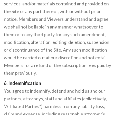
services, and/or materials contained and provided on
the Site or any part thereof, with or without prior
notice. Members and Viewers understand and agree
we shall not be liable in any manner whatsoever to
them or to any third party for any such amendment,
modification, alteration, editing, deletion, suspension
or discontinuance of the Site. Any such modification
would be carried out at our discretion and not entail
Members for a refund of the subscription fees paid by
them previously.
6. Indemnification
You agree to indemnify, defend and hold us and our
partners, attorneys, staff and affiliates (collectively,
“Affiliated Parties”) harmless from any liability, loss,
claim and expense, including reasonable attorney’s