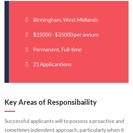
Birmingham, West Midlands
$25000 - $35000 per annum
Permanent, Full-time
21 Applicantions
Key Areas of Responsibaility
Successful applicants will to possess a proactive and
sometimes indendent approach, particularly when it