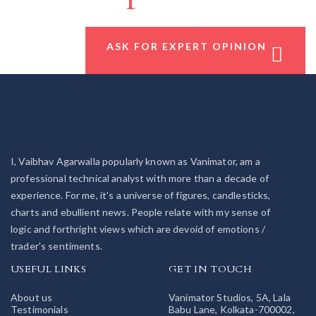
ASK FOR EXPERT OPINION
I, Vaibhav Agarwalla popularly known as Vanimator, am a
professional technical analyst with more than a decade of
experience. For me, it's a universe of figures, candlesticks,
charts and ebullient news. People relate with my sense of
logic and forthright views which are devoid of emotions /
trader's sentiments.
USEFUL LINKS
GET IN TOUCH
About us
Vanimator Studios, 5A, Lala
Testimonials
Babu Lane, Kolkata-700002,