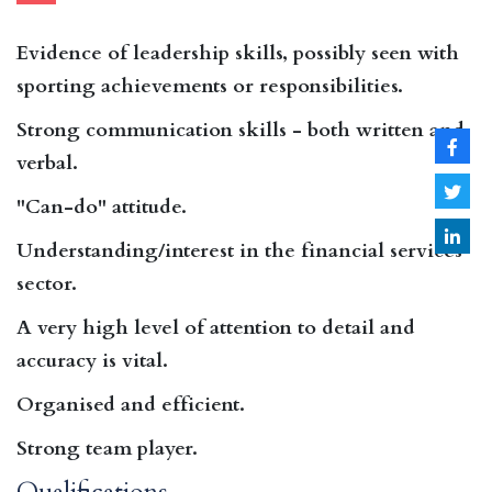
Evidence of leadership skills, possibly seen with
sporting achievements or responsibilities.
Strong communication skills - both written and
verbal.
"Can-do" attitude.
Understanding/interest in the financial services
sector.
A very high level of attention to detail and
accuracy is vital.
Organised and efficient.
Strong team player.