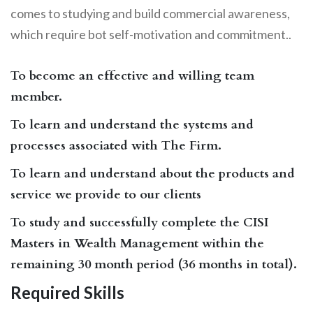
comes to studying and build commercial awareness,
which require bot self-motivation and commitment..
To become an effective and willing team
member.
To learn and understand the systems and
processes associated with The Firm.
To learn and understand about the products and
service we provide to our clients
To study and successfully complete the CISI
Masters in Wealth Management within the
remaining 30 month period (36 months in total).
Required Skills