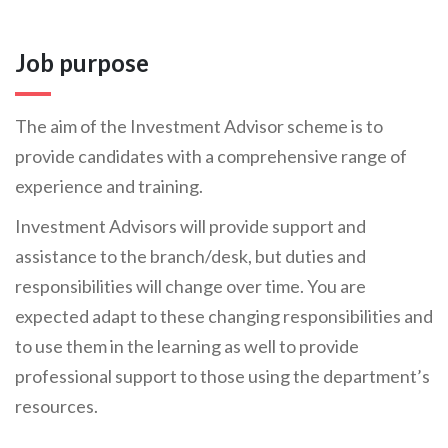
Job purpose
The aim of the Investment Advisor scheme is to
provide candidates with a comprehensive range of
experience and training.
Investment Advisors will provide support and
assistance to the branch/desk, but duties and
responsibilities will change over time. You are
expected adapt to these changing responsibilities and
to use them in the learning as well to provide
professional support to those using the department’s
resources.