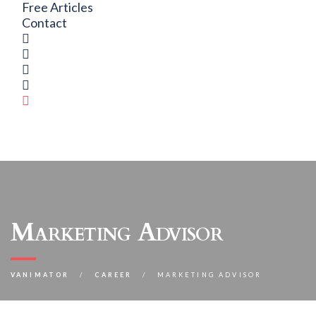
Free Articles
Contact
Marketing Advisor
VANIMATOR
CAREER
MARKETING ADVISOR