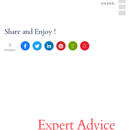
SHARE:
Share and Enjoy !
SHARES
Make A Difference
With
Expert Advice