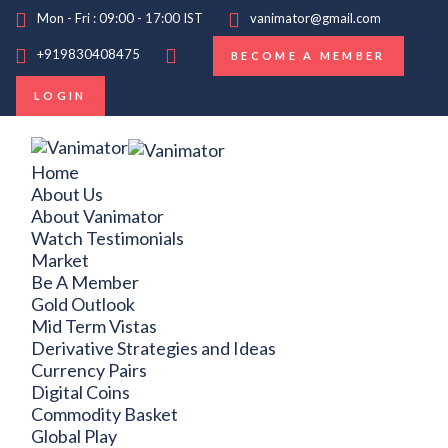
Mon - Fri : 09:00 - 17:00 IST
vanimator@gmail.com
+919830408475
BECOME A MEMBER
LOGIN
Home
About Us
About Vanimator
Watch Testimonials
Market
Be A Member
Gold Outlook
Mid Term Vistas
Derivative Strategies and Ideas
Currency Pairs
Digital Coins
Commodity Basket
Global Play