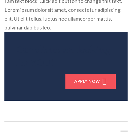
I am text block. Click edit button to change this text.
Lorem ipsum dolor sit amet, consectetur adipiscing
elit. Ut elit tellus, luctus nec ullamcorper mattis,
pulvinar dapibus leo.
Our clients are looking
for YOU!
APPLY NOW