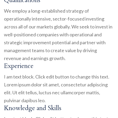
Qualifications
We employ a long-established strategy of
operationally intensive, sector-focused investing
across all of our markets globally. We seek to invest in
well-positioned companies with operational and
strategic improvement potential and partner with
management teams to create value by driving
revenue and earnings growth.
Experience
I am text block. Click edit button to change this text.
Lorem ipsum dolor sit amet, consectetur adipiscing
elit. Ut elit tellus, luctus nec ullamcorper mattis,
pulvinar dapibus leo.
Knowledge and Skills