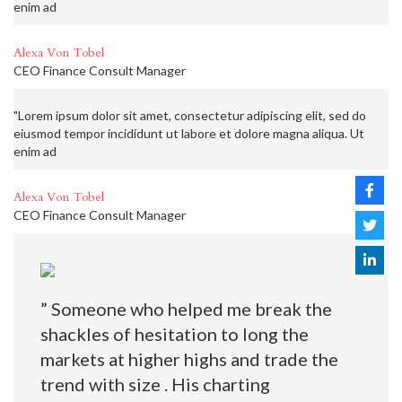
enim ad
Alexa Von Tobel
CEO Finance Consult Manager
"Lorem ipsum dolor sit amet, consectetur adipiscing elit, sed do
eiusmod tempor incididunt ut labore et dolore magna aliqua. Ut
enim ad
Alexa Von Tobel
CEO Finance Consult Manager
” Someone who helped me break the
shackles of hesitation to long the
markets at higher highs and trade the
trend with size . His charting