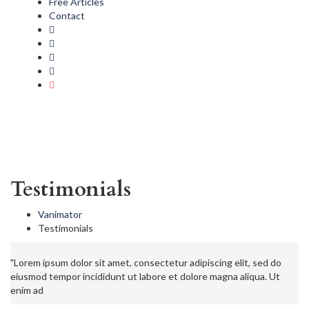
Free Articles
Contact
Testimonials
Vanimator
Testimonials
"Lorem ipsum dolor sit amet, consectetur adipiscing elit, sed do
eiusmod tempor incididunt ut labore et dolore magna aliqua. Ut
enim ad