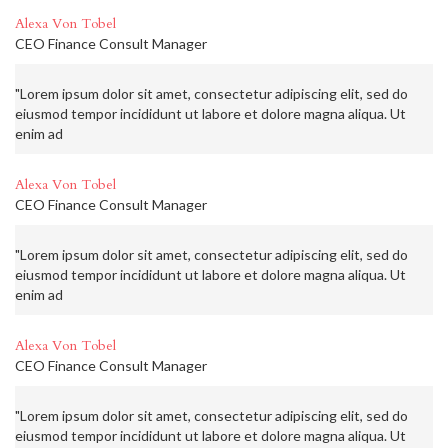
Alexa Von Tobel
CEO Finance Consult Manager
"Lorem ipsum dolor sit amet, consectetur adipiscing elit, sed do
eiusmod tempor incididunt ut labore et dolore magna aliqua. Ut
enim ad
Alexa Von Tobel
CEO Finance Consult Manager
"Lorem ipsum dolor sit amet, consectetur adipiscing elit, sed do
eiusmod tempor incididunt ut labore et dolore magna aliqua. Ut
enim ad
Alexa Von Tobel
CEO Finance Consult Manager
"Lorem ipsum dolor sit amet, consectetur adipiscing elit, sed do
eiusmod tempor incididunt ut labore et dolore magna aliqua. Ut