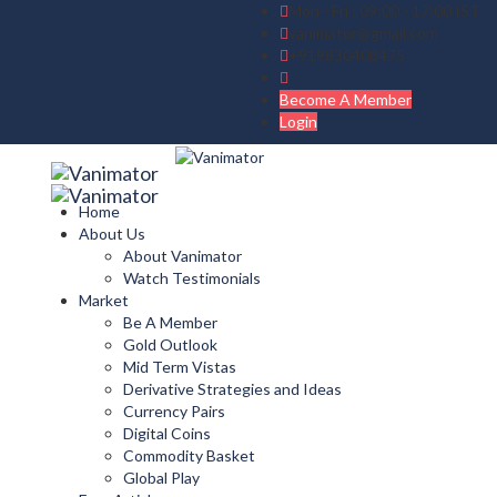
Mon - Fri : 09:00 - 17:00 IST
vanimator@gmail.com
+919830408475
Become A Member
Login
Home
About Us
About Vanimator
Watch Testimonials
Market
Be A Member
Gold Outlook
Mid Term Vistas
Derivative Strategies and Ideas
Currency Pairs
Digital Coins
Commodity Basket
Global Play