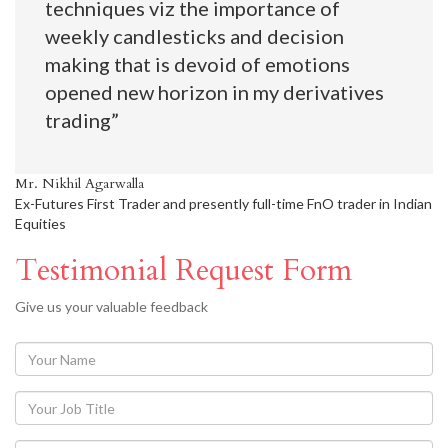
techniques viz the importance of
weekly candlesticks and decision
making that is devoid of emotions
opened new horizon in my derivatives
trading”
Mr. Nikhil Agarwalla
Ex-Futures First Trader and presently full-time FnO trader in Indian
Equities
Testimonial Request Form
Give us your valuable feedback