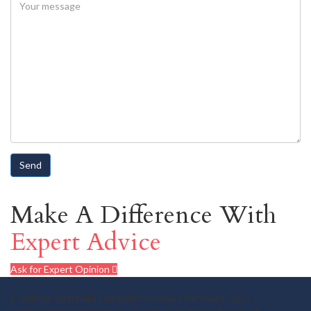
Make A Difference With
Expert Advice
Ask for Expert Opinion
I, Vaibhav Agarwalla popularly known as Vanimator, am a