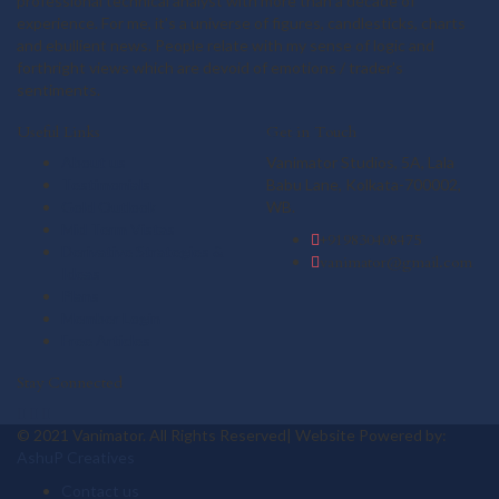
professional technical analyst with more than a decade of
experience. For me, it's a universe of figures, candlesticks, charts
and ebullient news. People relate with my sense of logic and
forthright views which are devoid of emotions / trader's
sentiments.
Useful Links
Get in Touch
About us
Vanimator Studios, 5A, Lala
Testimonials
Babu Lane, Kolkata-700002,
Gold Outlook
WB.
Mid Term Vistas
+919830408475
Derivative Strategies &
vanimator@gmail.com
Ideas
Plans
Member Login
Free Articles
Stay Connected
© 2021 Vanimator. All Rights Reserved| Website Powered by:
AshuP Creatives
Contact us