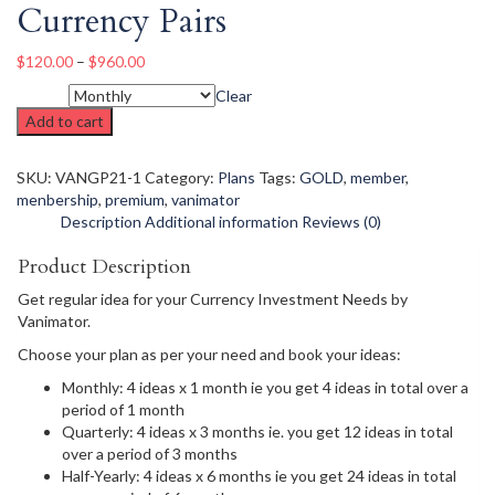
Currency Pairs
$
120.00
–
$
960.00
Clear
Period
Add to cart
SKU:
VANGP21-1
Category:
Plans
Tags:
GOLD
,
member
,
menbership
,
premium
,
vanimator
Description
Additional information
Reviews (0)
Product Description
Get regular idea for your Currency Investment Needs by
Vanimator.
Choose your plan as per your need and book your ideas:
Monthly: 4 ideas x 1 month ie you get 4 ideas in total over a
period of 1 month
Quarterly: 4 ideas x 3 months ie. you get 12 ideas in total
over a period of 3 months
Half-Yearly: 4 ideas x 6 months ie you get 24 ideas in total