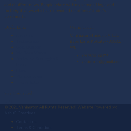
and ebullient news. People relate with my sense of logic and
forthright views which are devoid of emotions / trader's
sentiments.
Useful Links
Get in Touch
About us
Vanimator Studios, 5A, Lala
Testimonials
Babu Lane, Kolkata-700002,
Gold Outlook
WB.
Mid Term Vistas
+919830408475
Derivative Strategies &
vanimator@gmail.com
Ideas
Plans
Member Login
Free Articles
Stay Connected
© 2021 Vanimator. All Rights Reserved| Website Powered by:
AshuP Creatives
Contact us
Terms & Conditions