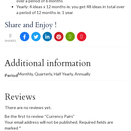
over a period of 6 months
Yearly: 4 ideas x 12 months ie. you get 48 ideas in total over
a period of 12 months ie. 1 year
Share and Enjoy !
SHARES
Additional information
Monthly, Quarterly, Half Yearly, Annually
Period
Reviews
There are no reviews yet.
Be the first to review “Currency Pairs”
Your email address will not be published.
Required fields are
marked
*