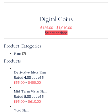
Digital Coins
$
125.00
–
$
1,010.00
Select options
Product Categories
Plans
(7)
Products
Derivative Ideas Plan
Rated
4.00
out of 5
$
55.00
–
$
455.00
Mid Term Vistas Plan
Rated
5.00
out of 5
$
95.00
–
$
610.00
Gold Plan