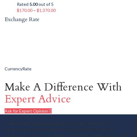
Rated
5.00
out of 5
$
170.00
–
$
1,370.00
Exchange Rate
CurrencyRate
Make A Difference With
Expert Advice
Ask for Expert Opinion
I, Vaibhav Agarwalla popularly known as Vanimator, am a
professional technical analyst with more than a decade of
experience. For me, it's a universe of figures, candlesticks, charts