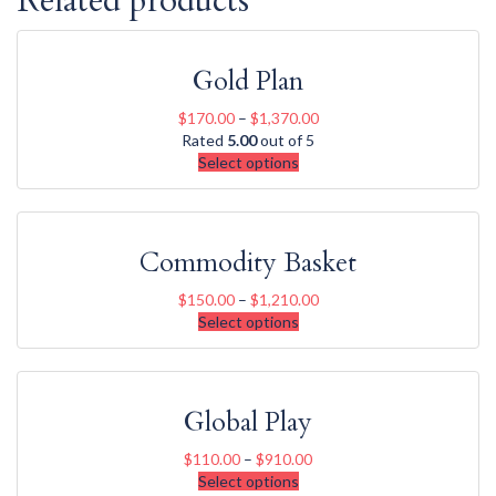
Related products
Gold Plan
$
170.00
–
$
1,370.00
Rated
5.00
out of 5
Select options
Commodity Basket
$
150.00
–
$
1,210.00
Select options
Global Play
$
110.00
–
$
910.00
Select options