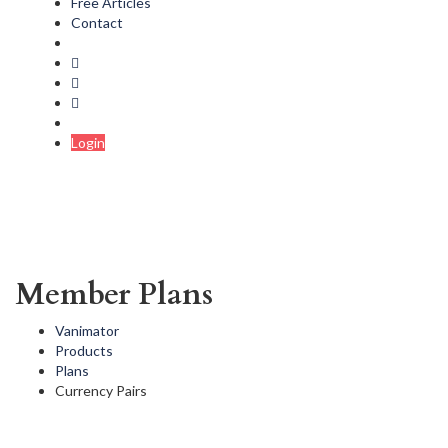
Free Articles
Contact
Login
Member Plans
Vanimator
Products
Plans
Currency Pairs