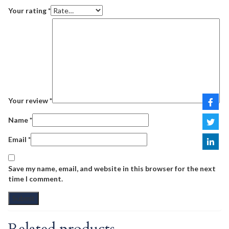
Your rating
*
Your review
*
Name
*
Email
*
Save my name, email, and website in this browser for the next
time I comment.