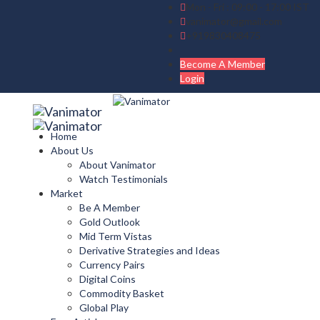
Mon - Fri : 09:00 - 17:00 IST
vanimator@gmail.com
+919830408475
Become A Member
Login
Home
About Us
About Vanimator
Watch Testimonials
Market
Be A Member
Gold Outlook
Mid Term Vistas
Derivative Strategies and Ideas
Currency Pairs
Digital Coins
Commodity Basket
Global Play