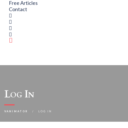
Free Articles
Contact
Log In
VANIMATOR
LOG IN