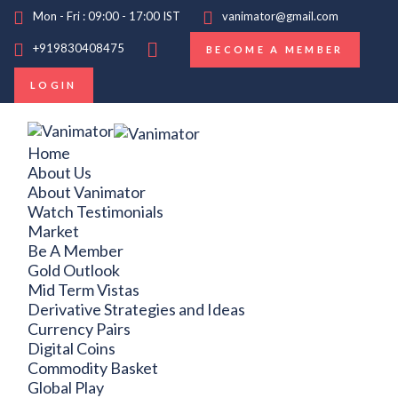
Mon - Fri : 09:00 - 17:00 IST
vanimator@gmail.com
+919830408475
BECOME A MEMBER
LOGIN
Home
About Us
About Vanimator
Watch Testimonials
Market
Be A Member
Gold Outlook
Mid Term Vistas
Derivative Strategies and Ideas
Currency Pairs
Digital Coins
Commodity Basket
Global Play