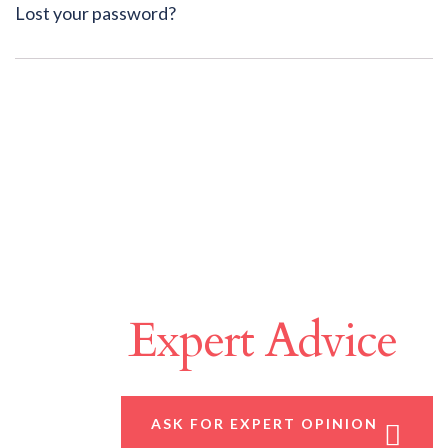
Lost your password?
Make A Difference
With
Expert Advice
ASK FOR EXPERT OPINION