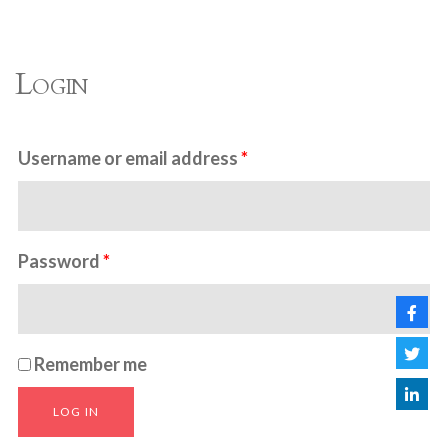
Login
Username or email address
*
Password
*
Remember me
LOG IN