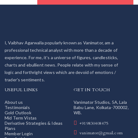
I, Vaibhav Agarwalla popularly known as Vanimator, am a
professional technical analyst with more than a decade of
experience. For me, it's a universe of figures, candlesticks,
charts and ebullient news. People relate with my sense of
logic and forthright views which are devoid of emotions /
trader's sentiments.
USEFUL LINKS
GET IN TOUCH
About us
Vanimator Studios, 5A, Lala
Testimonials
Babu Lane, Kolkata-700002,
Gold Outlook
WB.
Mid Term Vistas
Derivative Strategies & Ideas
+919830408475
Plans
vanimator@gmail.com
Member Login