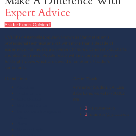
Make A Difference With
Expert Advice
Ask for Expert Opinion
I, Vaibhav Agarwalla popularly known as Vanimator, am a
professional technical analyst with more than a decade of
experience. For me, it's a universe of figures, candlesticks, charts
and ebullient news. People relate with my sense of logic and
forthright views which are devoid of emotions / trader's
sentiments.
Useful Links
Get in Touch
About us
Vanimator Studios, 5A, Lala
Testimonials
Babu Lane, Kolkata-700002,
Gold Outlook
WB.
Mid Term Vistas
+919830408475
Derivative Strategies &
vanimator@gmail.com
Ideas
Plans
Member Login
Free Articles