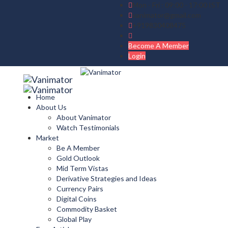
Mon - Fri : 09:00 - 17:00 IST
vanimator@gmail.com
+919830408475
Become A Member
Login
Home
About Us
About Vanimator
Watch Testimonials
Market
Be A Member
Gold Outlook
Mid Term Vistas
Derivative Strategies and Ideas
Currency Pairs
Digital Coins
Commodity Basket
Global Play