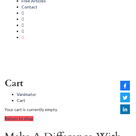
Free Articles
Contact
Cart
Vanimator
Cart
Your cart is currently empty.
Return to shop