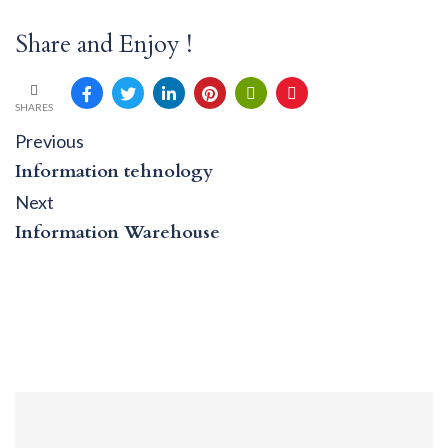
Share and Enjoy !
SHARES
Post
Previous
Previous
post:
navigation
Information tehnology
Next
Next
post:
Information Warehouse