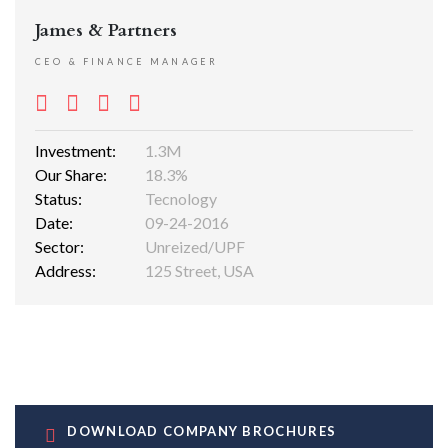
James & Partners
CEO & FINANCE MANAGER
Investment:
1.3M
Our Share:
18.3%
Status:
Tecnology
Date:
09-24-2016
Sector:
Unreized/UPF
Address:
125 Street, USA
DOWNLOAD COMPANY BROCHURES