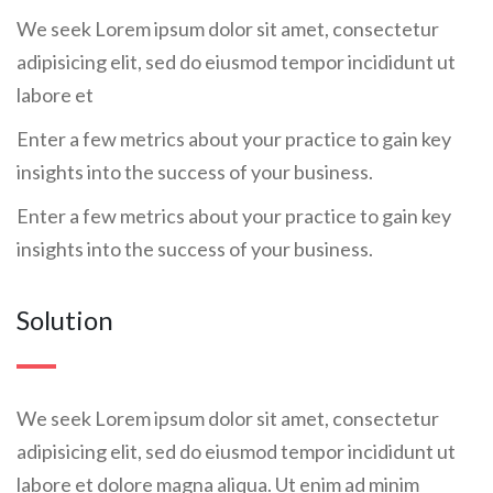
We seek Lorem ipsum dolor sit amet, consectetur
adipisicing elit, sed do eiusmod tempor incididunt ut
labore et
Enter a few metrics about your practice to gain key
insights into the success of your business.
Enter a few metrics about your practice to gain key
insights into the success of your business.
Solution
We seek Lorem ipsum dolor sit amet, consectetur
adipisicing elit, sed do eiusmod tempor incididunt ut
labore et dolore magna aliqua. Ut enim ad minim