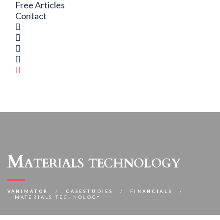
Free Articles
Contact
Materials technology
VANIMATOR
CASESTUDIES
FINANCIALS
MATERIALS TECHNOLOGY