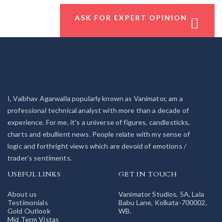
ASK FOR EXPERT OPINION
I, Vaibhav Agarwalla popularly known as Vanimator, am a
professional technical analyst with more than a decade of
experience. For me, it's a universe of figures, candlesticks,
charts and ebullient news. People relate with my sense of
logic and forthright views which are devoid of emotions /
trader's sentiments.
USEFUL LINKS
GET IN TOUCH
About us
Vanimator Studios, 5A, Lala
Testimonials
Babu Lane, Kolkata-700002,
Gold Outlook
WB.
Mid Term Vistas