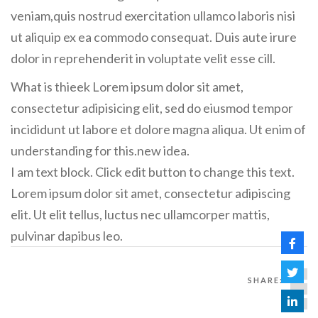
veniam,quis nostrud exercitation ullamco laboris nisi
ut aliquip ex ea commodo consequat. Duis aute irure
dolor in reprehenderit in voluptate velit esse cill.
What is thieek Lorem ipsum dolor sit amet,
consectetur adipisicing elit, sed do eiusmod tempor
incididunt ut labore et dolore magna aliqua. Ut enim of
understanding for this.new idea.
I am text block. Click edit button to change this text.
Lorem ipsum dolor sit amet, consectetur adipiscing
elit. Ut elit tellus, luctus nec ullamcorper mattis,
pulvinar dapibus leo.
SHARE: