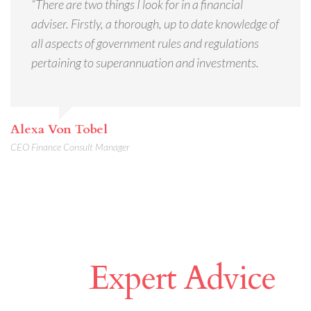
“There are two things I look for in a financial
adviser. Firstly, a thorough, up to date knowledge of
all aspects of government rules and regulations
pertaining to superannuation and investments.
Alexa Von Tobel
CEO Finance Consult Manager
Make A Difference
With
Expert Advice