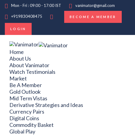
Mon - Fri : 09:00 - 17:00 IST
vanimator@gmail.com
+919830408475
BECOME A MEMBER
LOGIN
Home
About Us
About Vanimator
Watch Testimonials
Market
Be A Member
Gold Outlook
Mid Term Vistas
Derivative Strategies and Ideas
Currency Pairs
Digital Coins
Commodity Basket
Global Play