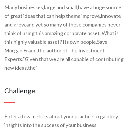
Many businesses,large and small,have a huge source
of great ideas that can help theme improve,innovate
and grow,and yet so many of these companies never
think of using this amazing corporate asset. What is
this highly valuable asset? Its own people.Says
Morgan Fraud,the author of The Investment
Experts.”Given that we are all capable of contributing
new ideas,the”
Challenge
Enter a few metrics about your practice to gain key
insights into the success of your business.