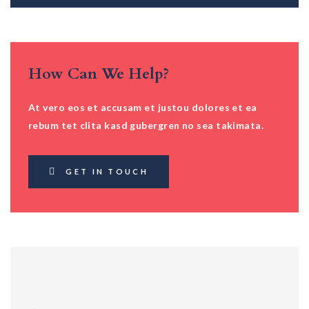
How Can We Help?
At vero eos et accusam et justou dolores et ea
rebum tet clita kasd gubergren no sea takimata.
GET IN TOUCH