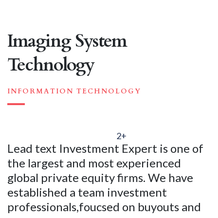
Imaging System
Technology
INFORMATION TECHNOLOGY
2+
Lead text Investment Expert is one of
the largest and most experienced
global private equity firms. We have
established a team investment
professionals,foucsed on buyouts and