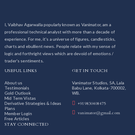
I, Vaibhav Agarwalla popularly known as Vanimator, am a
professional technical analyst with more than a decade of
experience. For me, it's a universe of figures, candlesticks,
charts and ebullient news. People relate with my sense of
logic and forthright views which are devoid of emotions /
trader's sentiments.
USEFUL LINKS
GET IN TOUCH
About us
Vanimator Studios, 5A, Lala
Testimonials
Babu Lane, Kolkata-700002,
Gold Outlook
WB.
Mid Term Vistas
Derivative Strategies & Ideas
+919830408475
Plans
vanimator@gmail.com
Member Login
Free Articles
STAY CONNECTED