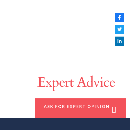
Make A Difference
With
Expert Advice
ASK FOR EXPERT OPINION