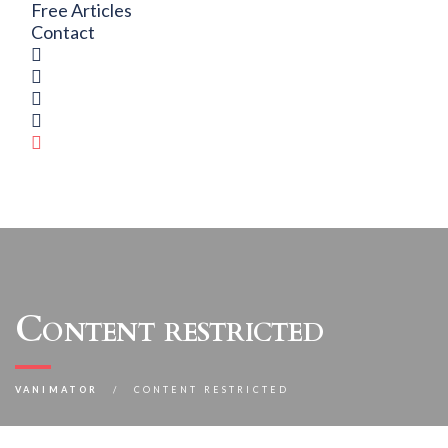
Free Articles
Contact
Content restricted
VANIMATOR
CONTENT RESTRICTED