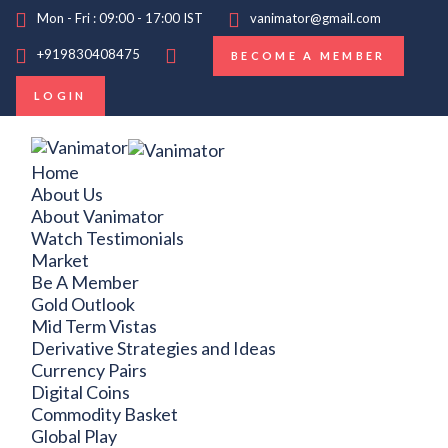
Mon - Fri : 09:00 - 17:00 IST
vanimator@gmail.com
+919830408475
BECOME A MEMBER
LOGIN
Home
About Us
About Vanimator
Watch Testimonials
Market
Be A Member
Gold Outlook
Mid Term Vistas
Derivative Strategies and Ideas
Currency Pairs
Digital Coins
Commodity Basket
Global Play