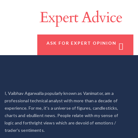
Make A Difference
With
Expert Advice
ASK FOR EXPERT OPINION
I, Vaibhav Agarwalla popularly known as Vanimator, am a
professional technical analyst with more than a decade of
experience. For me, it's a universe of figures, candlesticks,
charts and ebullient news. People relate with my sense of
logic and forthright views which are devoid of emotions /
trader's sentiments.