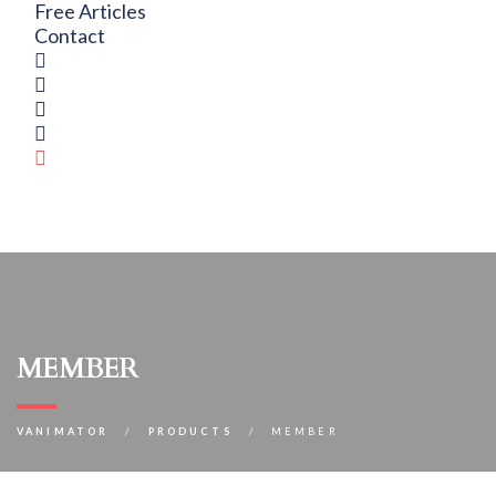
Free Articles
Contact
member
VANIMATOR
PRODUCTS
MEMBER