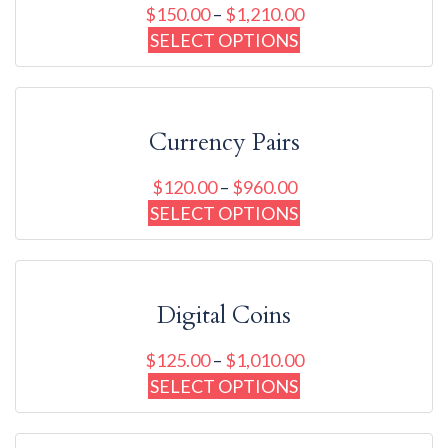
$
150.00
–
$
1,210.00
SELECT OPTIONS
Currency Pairs
$
120.00
–
$
960.00
SELECT OPTIONS
Digital Coins
$
125.00
–
$
1,010.00
SELECT OPTIONS