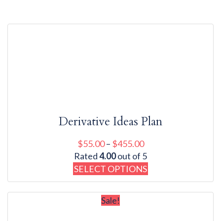
Showing all 7 results
Derivative Ideas Plan
$
55.00
–
$
455.00
Rated
4.00
out of 5
SELECT OPTIONS
Sale!