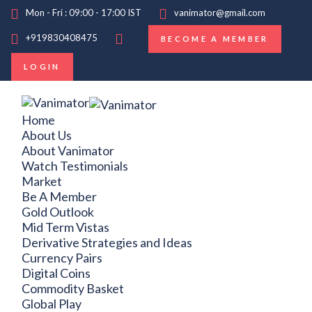
Mon - Fri : 09:00 - 17:00 IST
vanimator@gmail.com
+919830408475
BECOME A MEMBER
LOGIN
Home
About Us
About Vanimator
Watch Testimonials
Market
Be A Member
Gold Outlook
Mid Term Vistas
Derivative Strategies and Ideas
Currency Pairs
Digital Coins
Commodity Basket
Global Play