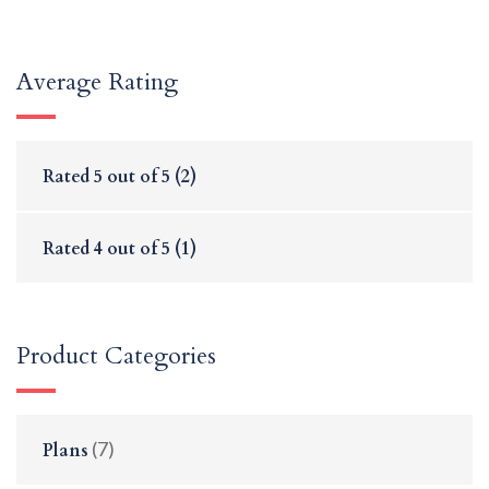
Average Rating
Rated
5
out of 5
(2)
Rated
4
out of 5
(1)
Product Categories
(7)
Plans