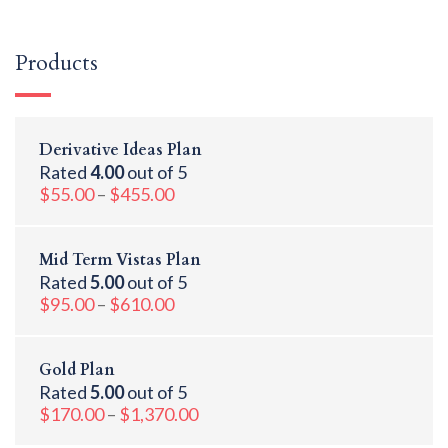
Products
Derivative Ideas Plan
Rated
4.00
out of 5
$
55.00
–
$
455.00
Mid Term Vistas Plan
Rated
5.00
out of 5
$
95.00
–
$
610.00
Gold Plan
Rated
5.00
out of 5
$
170.00
–
$
1,370.00