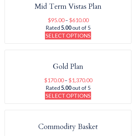
Mid Term Vistas Plan
$
95.00
–
$
610.00
Rated
5.00
out of 5
SELECT OPTIONS
Gold Plan
$
170.00
–
$
1,370.00
Rated
5.00
out of 5
SELECT OPTIONS
Commodity Basket