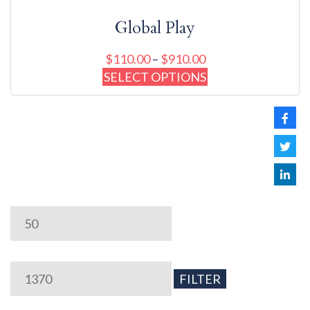
Global Play
$
110.00
–
$
910.00
SELECT OPTIONS
Min
Max
price
price
FILTER