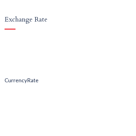
Exchange Rate
CurrencyRate