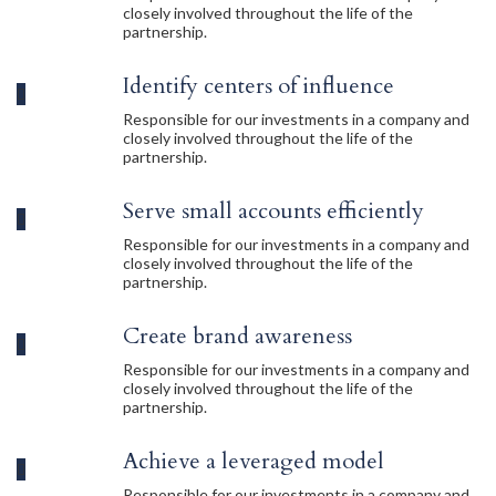
closely involved throughout the life of the
partnership.
Identify centers of influence
Responsible for our investments in a company and
closely involved throughout the life of the
partnership.
Serve small accounts efficiently
Responsible for our investments in a company and
closely involved throughout the life of the
partnership.
Create brand awareness
Responsible for our investments in a company and
closely involved throughout the life of the
partnership.
Achieve a leveraged model
Responsible for our investments in a company and