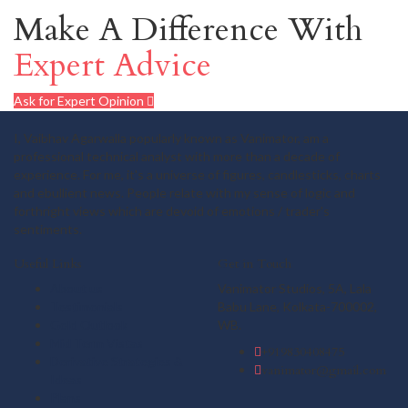
Make A Difference With
Expert Advice
Ask for Expert Opinion
I, Vaibhav Agarwalla popularly known as Vanimator, am a
professional technical analyst with more than a decade of
experience. For me, it's a universe of figures, candlesticks, charts
and ebullient news. People relate with my sense of logic and
forthright views which are devoid of emotions / trader's
sentiments.
Useful Links
Get in Touch
About us
Vanimator Studios, 5A, Lala
Testimonials
Babu Lane, Kolkata-700002,
Gold Outlook
WB.
Mid Term Vistas
+919830408475
Derivative Strategies &
vanimator@gmail.com
Ideas
Plans