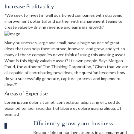
Increase Profitability
“We seek to invest in well positioned companies with strategic
improvement potential and partner with management teams to
create value by driving revenue and earnings growth.”
Many businesses, large and small, have a huge source of great
ideas that can help them improve, innovate, and grow, and yet so
many of these companies never think of using this amazing asset.
What is this highly valuable asset? Its own people. Says Morgan
Fraud, the author of The Thinking Corporation, “Given that we are
all capable of contributing new ideas, the question becomes how
do you successfully generate, capture, process and implement
ideas?”
Areas of Expertise
Lorem ipsum dolor sit amet, consectetur adipiscing elit, sed do
eiusmod tempor incididunt ut labore et dolore magna aliqua. Ut
enim ad
Efficiently grow your business
Responsible for our investments in a company and