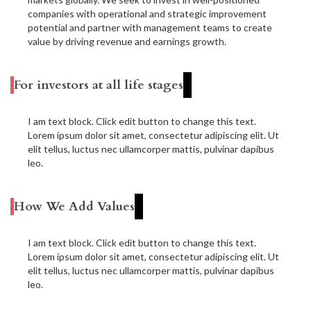
companies with operational and strategic improvement
potential and partner with management teams to create
value by driving revenue and earnings growth.
For investors at all life stages
I am text block. Click edit button to change this text.
Lorem ipsum dolor sit amet, consectetur adipiscing elit. Ut
elit tellus, luctus nec ullamcorper mattis, pulvinar dapibus
leo.
How We Add Values
I am text block. Click edit button to change this text.
Lorem ipsum dolor sit amet, consectetur adipiscing elit. Ut
elit tellus, luctus nec ullamcorper mattis, pulvinar dapibus
leo.