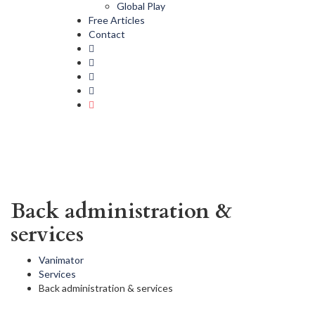
Global Play
Free Articles
Contact
Back administration &
services
Vanimator
Services
Back administration & services