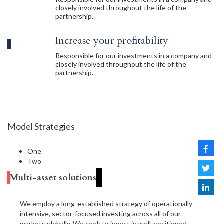
closely involved throughout the life of the
partnership.
Increase your profitability
Responsible for our investments in a company and
closely involved throughout the life of the
partnership.
Model Strategies
One
Two
Multi-asset solutions
We employ a long-established strategy of operationally
intensive, sector-focused investing across all of our
markets globally. We seek to invest in well-positioned