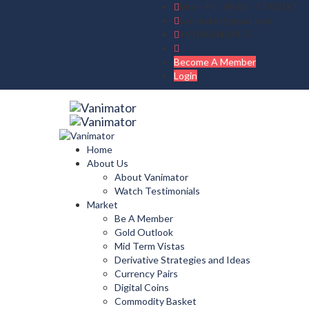
Mon - Fri : 09:00 - 17:00 IST
vanimator@gmail.com
+919830408475
Become A Member
Login
Home
About Us
About Vanimator
Watch Testimonials
Market
Be A Member
Gold Outlook
Mid Term Vistas
Derivative Strategies and Ideas
Currency Pairs
Digital Coins
Commodity Basket