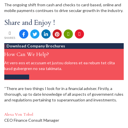
The ongoing shift from cash and checks to card-based, online and
mobile payments continues to drive secular growth in the industry.
Share and Enjoy !
SHARES
Download Company Brochures
How Can We Help?
At vero eos et accusam et justou dolores et ea rebum tet clita
kasd gubergren no sea takimata.
Get in touch
“There are two things I look for in a financial adviser. Firstly, a
thorough, up to date knowledge of all aspects of government rules
and regulations pertaining to superannuation and investments.
Alexa Von Tobel
CEO Finance Consult Manager