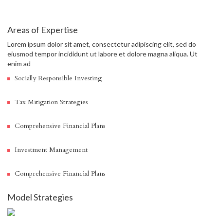
Areas of Expertise
Lorem ipsum dolor sit amet, consectetur adipiscing elit, sed do
eiusmod tempor incididunt ut labore et dolore magna aliqua. Ut
enim ad
Socially Responsible Investing
Tax Mitigation Strategies
Comprehensive Financial Plans
Investment Management
Comprehensive Financial Plans
Model Strategies