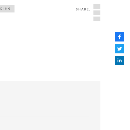
ADING
SHARE: