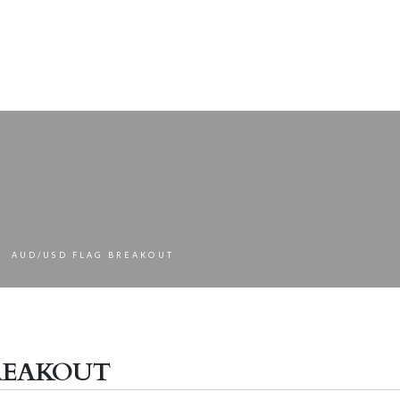
AUD/USD FLAG BREAKOUT
eakout