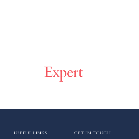
ce With
Expert
USEFUL LINKS
GET IN TOUCH