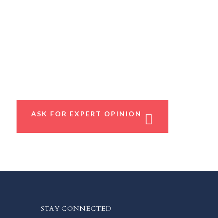
ASK FOR EXPERT OPINION
STAY CONNECTED