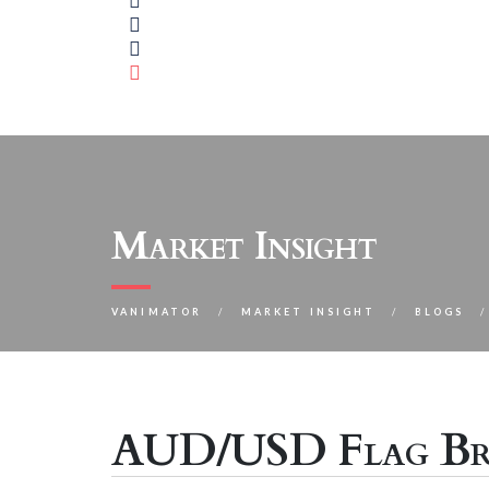
Market Insight
VANIMATOR
MARKET INSIGHT
BLOGS
AUD/USD Flag Br