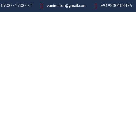
: 09:00 - 17:00 IST
vanimator@gmail.com
+919830408475