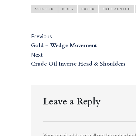
AUD/USD
BLOG
FOREX
FREE ADVICE
Post
Previous
Previous
post:
navigation
Gold – Wedge Movement
Next
Next
post:
Crude Oil Inverse Head & Shoulders
Leave a Reply
Your email address will not be published