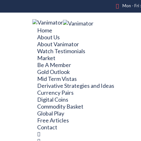
Mon - Fri 
Home
About Us
About Vanimator
Watch Testimonials
Market
Be A Member
Gold Outlook
Mid Term Vistas
Derivative Strategies and Ideas
Currency Pairs
Digital Coins
Commodity Basket
Global Play
Free Articles
Contact