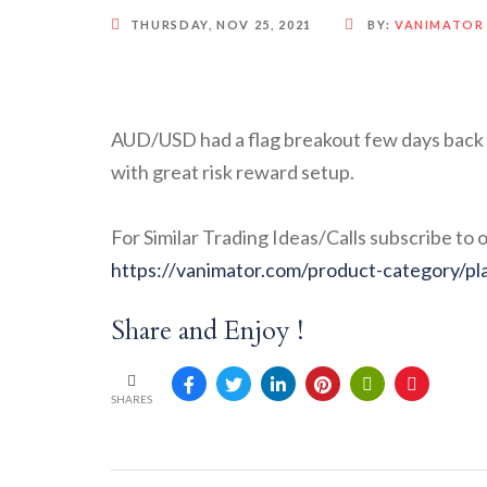
THURSDAY, NOV 25, 2021
BY:
VANIMATOR
AUD/USD had a flag breakout few days back an
with great risk reward setup.
For Similar Trading Ideas/Calls subscribe t
https://vanimator.com/product-category/pl
Share and Enjoy !
SHARES