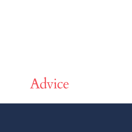
Make A Differen
Advice