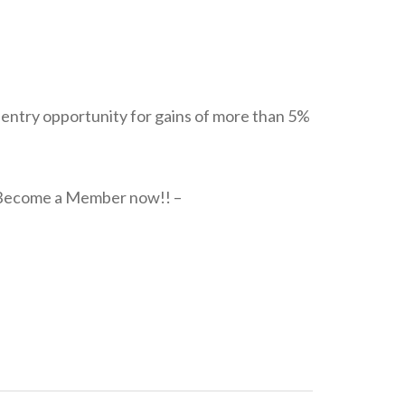
g entry opportunity for gains of more than 5%
h. Become a Member now!! –