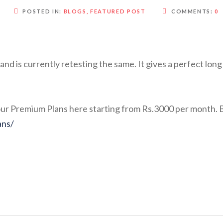
POSTED IN:
BLOGS
,
FEATURED POST
COMMENTS:
0
d is currently retesting the same. It gives a perfect lon
o our Premium Plans here starting from Rs.3000 per mont
ans/