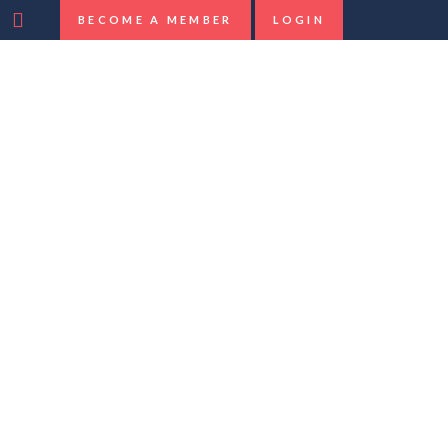
BECOME A MEMBER
LOGIN