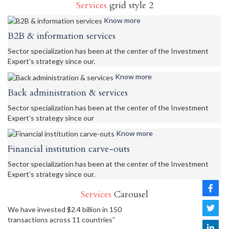
Services
grid style 2
Know more
B2B & information services
Sector specialization has been at the center of the Investment
Expert’s strategy since our.
Know more
Back administration & services
Sector specialization has been at the center of the Investment
Expert’s strategy since our
Know more
Financial institution carve-outs
Sector specialization has been at the center of the Investment
Expert’s strategy since our.
Services
Carousel
We have invested $2.4 billion in 150
transactions across 11 countries”