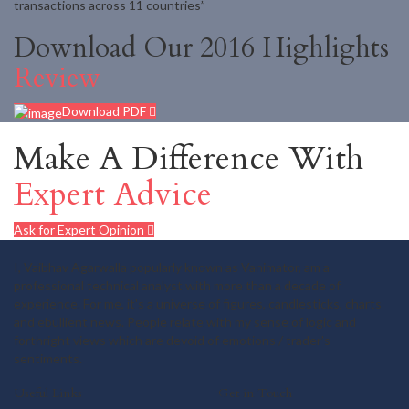
transactions across 11 countries”
Download Our 2016 Highlights
Review
Download PDF
Make A Difference With
Expert Advice
Ask for Expert Opinion
I, Vaibhav Agarwalla popularly known as Vanimator, am a
professional technical analyst with more than a decade of
experience. For me, it's a universe of figures, candlesticks, charts
and ebullient news. People relate with my sense of logic and
forthright views which are devoid of emotions / trader's
sentiments.
Useful Links
Get in Touch