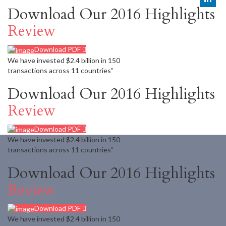
Download Our 2016 Highlights
Review
Download PDF
We have invested $2.4 billion in 150
transactions across 11 countries”
Download Our 2016 Highlights
Review
Download PDF
We have invested $2.4 billion in 150
transactions across 11 countries”
Download Our 2016 Highlights
Review
Download PDF
We have invested $2.4 billion in 150