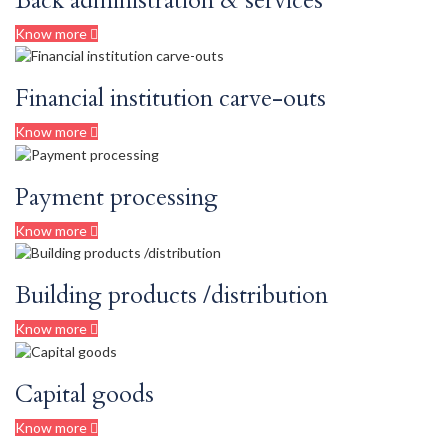
Back administration & services
Know more
Financial institution carve-outs
Know more
Payment processing
Know more
Building products /distribution
Know more
Capital goods
Know more