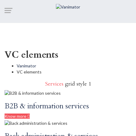
VC elements
Vanimator
VC elements
Services
grid style 1
B2B & information services
Know more