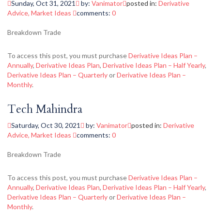
Sunday, Oct 31, 2021
by:
Vanimator
posted in:
Derivative
Advice
,
Market Ideas
comments:
0
Breakdown Trade
To access this post, you must purchase
Derivative Ideas Plan –
Annually
,
Derivative Ideas Plan
,
Derivative Ideas Plan – Half Yearly
,
Derivative Ideas Plan – Quarterly
or
Derivative Ideas Plan –
Monthly
.
Tech Mahindra
Saturday, Oct 30, 2021
by:
Vanimator
posted in:
Derivative
Advice
,
Market Ideas
comments:
0
Breakdown Trade
To access this post, you must purchase
Derivative Ideas Plan –
Annually
,
Derivative Ideas Plan
,
Derivative Ideas Plan – Half Yearly
,
Derivative Ideas Plan – Quarterly
or
Derivative Ideas Plan –
Monthly
.