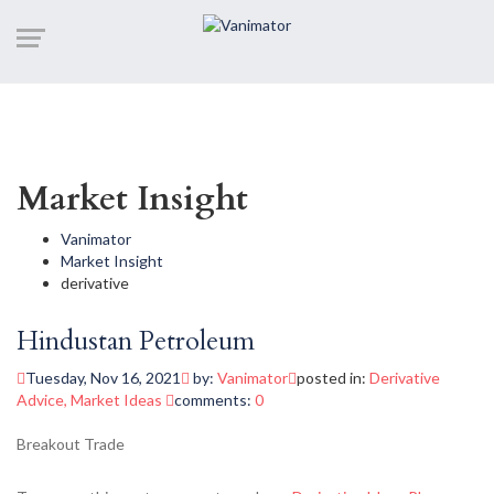
Market Insight
Vanimator
Market Insight
derivative
Hindustan Petroleum
Tuesday, Nov 16, 2021
by:
Vanimator
posted in:
Derivative
Advice
,
Market Ideas
comments:
0
Breakout Trade