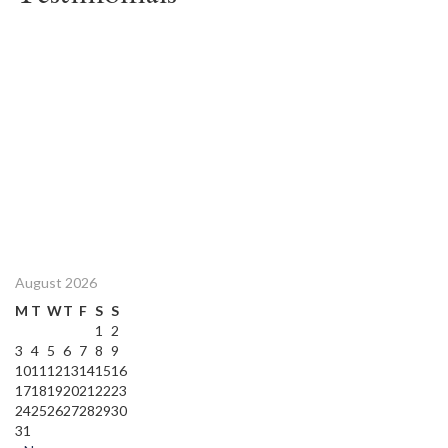
August 2026
M
T
W
T
F
S
S
1
2
3
4
5
6
7
8
9
10
11
12
13
14
15
16
17
18
19
20
21
22
23
24
25
26
27
28
29
30
31