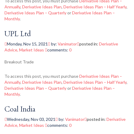
To access this post, you must purchase
Derivative Ideas Plan –
Annually
,
Derivative Ideas Plan
,
Derivative Ideas Plan – Half Yearly
,
Derivative Ideas Plan – Quarterly
or
Derivative Ideas Plan –
Monthly
.
UPL Ltd
Monday, Nov 15, 2021
by:
Vanimator
posted in:
Derivative
Advice
,
Market Ideas
comments:
0
Breakout Trade
To access this post, you must purchase
Derivative Ideas Plan –
Annually
,
Derivative Ideas Plan
,
Derivative Ideas Plan – Half Yearly
,
Derivative Ideas Plan – Quarterly
or
Derivative Ideas Plan –
Monthly
.
Coal India
Wednesday, Nov 03, 2021
by:
Vanimator
posted in:
Derivative
Advice
,
Market Ideas
comments:
0