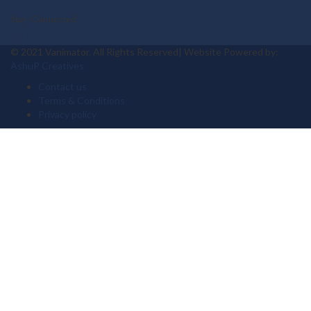
Stay Connected
© 2021 Vanimator. All Rights Reserved| Website Powered by:
AshuP Creatives
Contact us
Terms & Conditions
Privacy policy