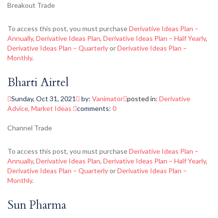
Breakout Trade
To access this post, you must purchase
Derivative Ideas Plan –
Annually
,
Derivative Ideas Plan
,
Derivative Ideas Plan – Half Yearly
,
Derivative Ideas Plan – Quarterly
or
Derivative Ideas Plan –
Monthly
.
Bharti Airtel
Sunday, Oct 31, 2021
by:
Vanimator
posted in:
Derivative
Advice
,
Market Ideas
comments:
0
Channel Trade
To access this post, you must purchase
Derivative Ideas Plan –
Annually
,
Derivative Ideas Plan
,
Derivative Ideas Plan – Half Yearly
,
Derivative Ideas Plan – Quarterly
or
Derivative Ideas Plan –
Monthly
.
Sun Pharma