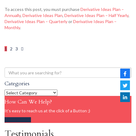
To access this post, you must purchase
Derivative Ideas Plan –
Annually
,
Derivative Ideas Plan
,
Derivative Ideas Plan – Half Yearly
,
Derivative Ideas Plan – Quarterly
or
Derivative Ideas Plan –
Monthly
.
1
2
3
Categories
How Can We Help?
It’s easy to reach us at the click of a Button ;)
Get in touch
Testimonials