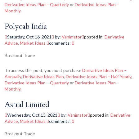
Derivative Ideas Plan – Quarterly
or
Derivative Ideas Plan –
Monthly
.
Polycab India
Saturday, Oct 16, 2021
by:
Vanimator
posted in:
Derivative
Advice
,
Market Ideas
comments:
0
Breakout Trade
To access this post, you must purchase
Derivative Ideas Plan –
Annually
,
Derivative Ideas Plan
,
Derivative Ideas Plan – Half Yearly
,
Derivative Ideas Plan – Quarterly
or
Derivative Ideas Plan –
Monthly
.
Astral Limited
Wednesday, Oct 13, 2021
by:
Vanimator
posted in:
Derivative
Advice
,
Market Ideas
comments:
0
Breakout Trade