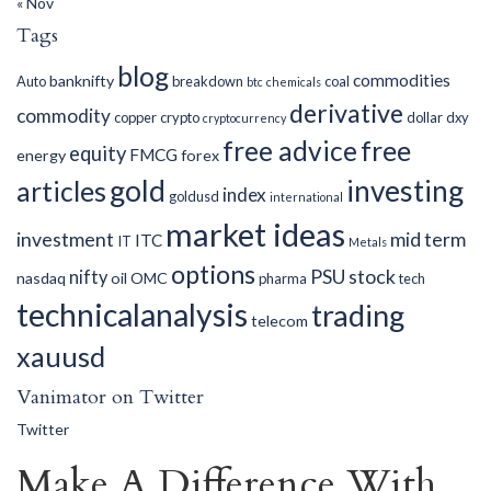
« Nov
Tags
blog
commodities
banknifty
Auto
breakdown
coal
btc
chemicals
derivative
commodity
copper
crypto
dollar
dxy
cryptocurrency
free advice
free
equity
FMCG
energy
forex
gold
investing
articles
index
goldusd
international
market ideas
investment
mid term
ITC
IT
Metals
options
PSU
stock
nifty
nasdaq
oil
OMC
pharma
tech
technicalanalysis
trading
telecom
xauusd
Vanimator on Twitter
Twitter
Make A Difference With