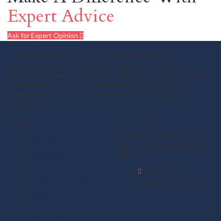
Expert Advice
Ask for Expert Opinion
I, Vaibhav Agarwalla popularly known as Vanimator, am a
professional technical analyst with more than a decade of
experience. For me, it's a universe of figures, candlesticks, charts
and ebullient news. People relate with my sense of logic and
forthright views which are devoid of emotions / trader's
sentiments.
Useful Links
Get in Touch
About us
Vanimator Studios, 5A, Lala
Testimonials
Babu Lane, Kolkata-700002,
Gold Outlook
WB.
Mid Term Vistas
+919830408475
Derivative Strategies &
vanimator@gmail.com
Ideas
Plans
Member Login
Free Articles