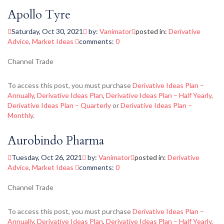
Apollo Tyre
Saturday, Oct 30, 2021
by:
Vanimator
posted in:
Derivative
Advice
,
Market Ideas
comments:
0
Channel Trade
To access this post, you must purchase
Derivative Ideas Plan –
Annually
,
Derivative Ideas Plan
,
Derivative Ideas Plan – Half Yearly
,
Derivative Ideas Plan – Quarterly
or
Derivative Ideas Plan –
Monthly
.
Aurobindo Pharma
Tuesday, Oct 26, 2021
by:
Vanimator
posted in:
Derivative
Advice
,
Market Ideas
comments:
0
Channel Trade
To access this post, you must purchase
Derivative Ideas Plan –
Annually
,
Derivative Ideas Plan
,
Derivative Ideas Plan – Half Yearly
,