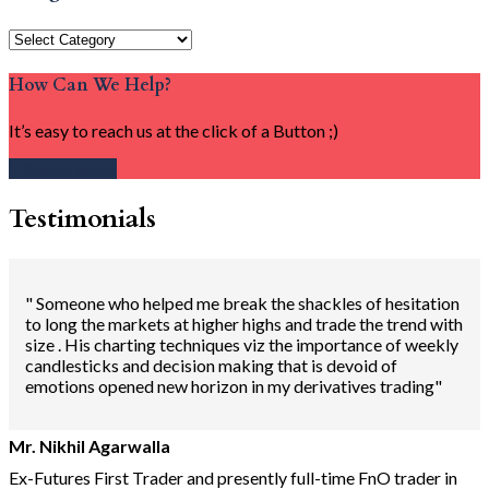
Categories
How Can We Help?
It’s easy to reach us at the click of a Button ;)
Get in touch
Testimonials
" Someone who helped me break the shackles of hesitation
to long the markets at higher highs and trade the trend with
size . His charting techniques viz the importance of weekly
candlesticks and decision making that is devoid of
emotions opened new horizon in my derivatives trading"
Mr. Nikhil Agarwalla
Ex-Futures First Trader and presently full-time FnO trader in