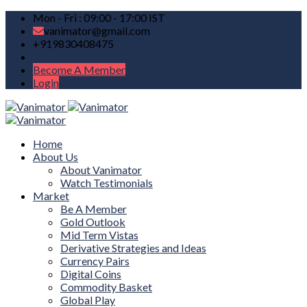
Mon - Fri : 09:00 - 17:00 IST
vanimator@gmail.com
+919830408475
Become A Member
Login
Home
About Us
About Vanimator
Watch Testimonials
Market
Be A Member
Gold Outlook
Mid Term Vistas
Derivative Strategies and Ideas
Currency Pairs
Digital Coins
Commodity Basket
Global Play