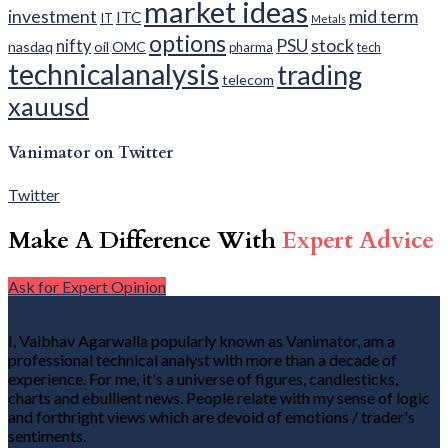
market ideas
investment
mid term
ITC
IT
Metals
options
PSU
stock
nifty
nasdaq
oil
OMC
pharma
tech
technicalanalysis
trading
telecom
xauusd
Vanimator on Twitter
Twitter
Make A Difference With
Expert Advice
Ask for Expert Opinion
I, Vaibhav Agarwalla popularly known as Vanimator, am a
professional technical analyst with more than a decade of
experience. For me, it's a universe of figures, candlesticks,
charts and ebullient news. People relate with my sense of logic
and forthright views which are devoid of emotions / trader's
sentiments.