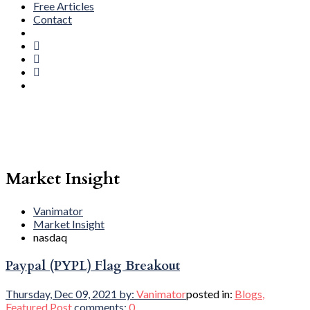
Free Articles
Contact
Market Insight
Vanimator
Market Insight
nasdaq
Paypal (PYPL) Flag Breakout
Thursday, Dec 09, 2021
by:
Vanimator
posted in:
Blogs
,
Featured Post
comments:
0