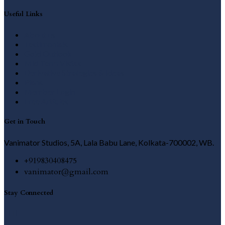
Useful Links
About us
Testimonials
Gold Outlook
Mid Term Vistas
Derivative Strategies & Ideas
Plans
Member Login
Free Articles
Get in Touch
Vanimator Studios, 5A, Lala Babu Lane, Kolkata-700002, WB.
+919830408475
vanimator@gmail.com
Stay Connected