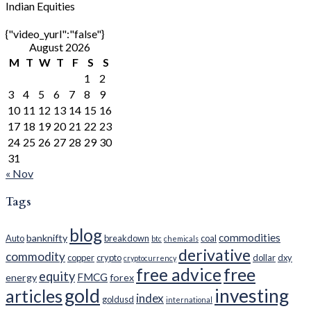
Indian Equities
{"video_yurl":"false"}
August 2026
M
T
W
T
F
S
S
1
2
3
4
5
6
7
8
9
10
11
12
13
14
15
16
17
18
19
20
21
22
23
24
25
26
27
28
29
30
31
« Nov
Tags
blog
commodities
banknifty
Auto
breakdown
coal
btc
chemicals
derivative
commodity
copper
crypto
dollar
dxy
cryptocurrency
free advice
free
equity
FMCG
energy
forex
gold
investing
articles
index
goldusd
international