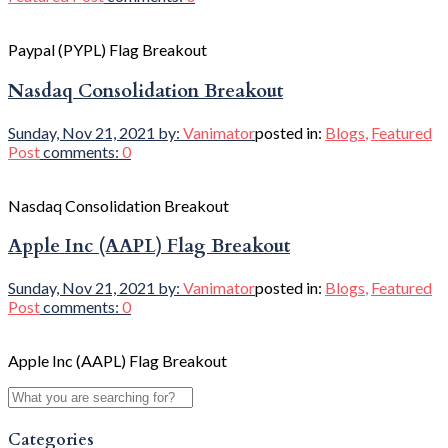
Paypal (PYPL) Flag Breakout
Nasdaq Consolidation Breakout
Sunday, Nov 21, 2021
by:
Vanimator
posted in:
Blogs
,
Featured
Post
comments:
0
Nasdaq Consolidation Breakout
Apple Inc (AAPL) Flag Breakout
Sunday, Nov 21, 2021
by:
Vanimator
posted in:
Blogs
,
Featured
Post
comments:
0
Apple Inc (AAPL) Flag Breakout
Categories