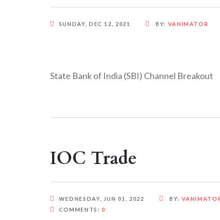
SUNDAY, DEC 12, 2021
BY:
VANIMATOR
State Bank of India (SBI) Channel Breakout
IOC Trade
WEDNESDAY, JUN 01, 2022
BY:
VANIMATO
COMMENTS:
0