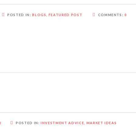
POSTED IN:
BLOGS
,
FEATURED POST
COMMENTS:
0
R
POSTED IN:
INVESTMENT ADVICE
,
MARKET IDEAS