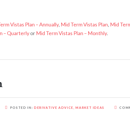
erm Vistas Plan – Annually
,
Mid Term Vistas Plan
,
Mid Ter
n – Quarterly
or
Mid Term Vistas Plan – Monthly
.
m
POSTED IN:
DERIVATIVE ADVICE
,
MARKET IDEAS
COM