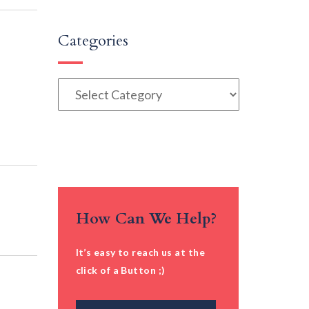
Categories
Categories
How Can We Help?
It’s easy to reach us at the
click of a Button ;)