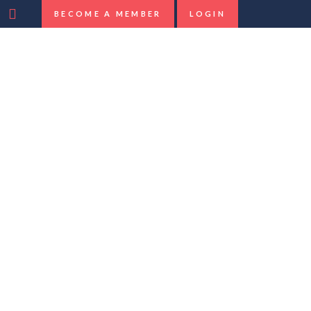
BECOME A MEMBER
LOGIN