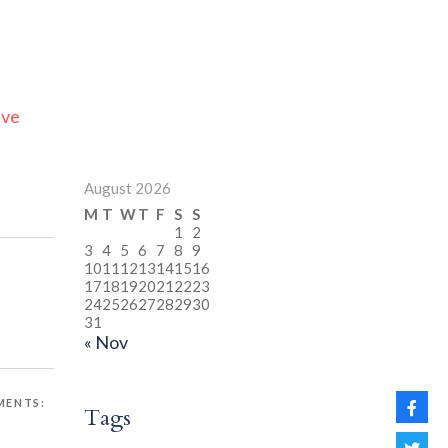
ive
August 2026
M
T
W
T
F
S
S
1
2
3
4
5
6
7
8
9
10
11
12
13
14
15
16
17
18
19
20
21
22
23
24
25
26
27
28
29
30
31
« Nov
ENTS:
Tags