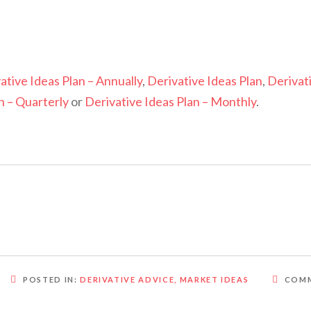
ative Ideas Plan – Annually
,
Derivative Ideas Plan
,
Derivat
n – Quarterly
or
Derivative Ideas Plan – Monthly
.
POSTED IN:
DERIVATIVE ADVICE
,
MARKET IDEAS
COMM