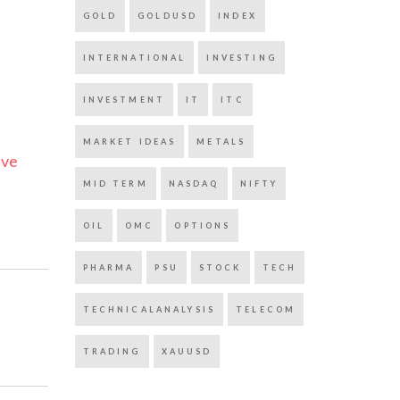
GOLD
GOLDUSD
INDEX
INTERNATIONAL
INVESTING
INVESTMENT
IT
ITC
MARKET IDEAS
METALS
ive
MID TERM
NASDAQ
NIFTY
OIL
OMC
OPTIONS
PHARMA
PSU
STOCK
TECH
TECHNICALANALYSIS
TELECOM
TRADING
XAUUSD