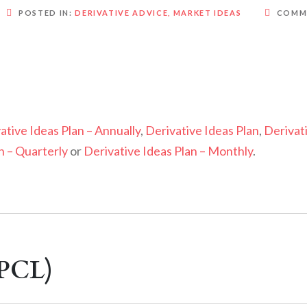
POSTED IN:
DERIVATIVE ADVICE
,
MARKET IDEAS
COMM
ative Ideas Plan – Annually
,
Derivative Ideas Plan
,
Derivat
n – Quarterly
or
Derivative Ideas Plan – Monthly
.
BPCL)