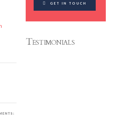
GET IN TOUCH
m
Testimonials
MENTS: