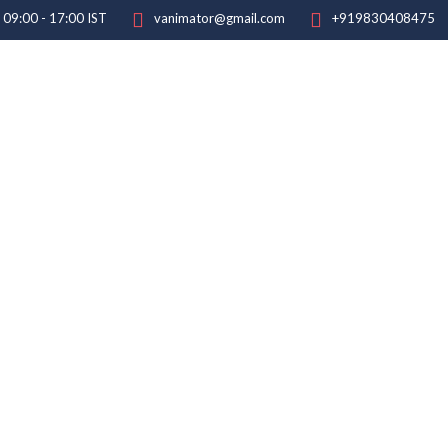
: 09:00 - 17:00 IST
vanimator@gmail.com
+919830408475