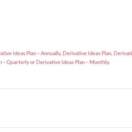
ative Ideas Plan – Annually
,
Derivative Ideas Plan
,
Derivat
n – Quarterly
or
Derivative Ideas Plan – Monthly
.