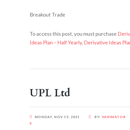
Breakout Trade
To access this post, you must purchase
Deriv
Ideas Plan – Half Yearly
,
Derivative Ideas Pla
UPL Ltd
MONDAY, NOV 15, 2021
BY:
VANIMATOR
0