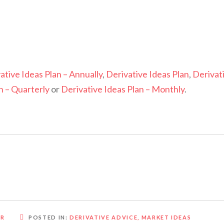
ative Ideas Plan – Annually
,
Derivative Ideas Plan
,
Derivat
n – Quarterly
or
Derivative Ideas Plan – Monthly
.
OR
POSTED IN:
DERIVATIVE ADVICE
,
MARKET IDEAS