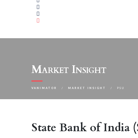
Market Insight
VANIMATOR
MARKET INSIGHT
PSU
State Bank of India 