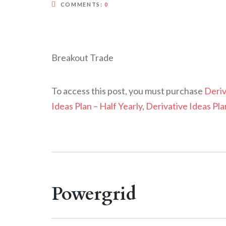
COMMENTS:
0
Breakout Trade
To access this post, you must purchase
Deriv
Ideas Plan – Half Yearly
,
Derivative Ideas Pla
Powergrid