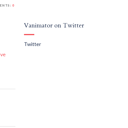
ENTS:
0
Vanimator on Twitter
Twitter
ive