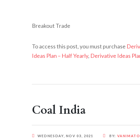
Breakout Trade
To access this post, you must purchase
Deriv
Ideas Plan – Half Yearly
,
Derivative Ideas Pla
Coal India
WEDNESDAY, NOV 03, 2021
BY:
VANIMAT