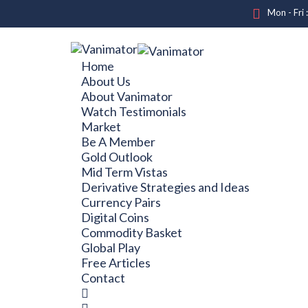
Mon - Fri 
Home
About Us
About Vanimator
Watch Testimonials
Market
Be A Member
Gold Outlook
Mid Term Vistas
Derivative Strategies and Ideas
Currency Pairs
Digital Coins
Commodity Basket
Global Play
Free Articles
Contact