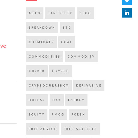
AUTO
BANKNIFTY
BLOG
BREAKDOWN
BTC
CHEMICALS
COAL
ive
COMMODITIES
COMMODITY
COPPER
CRYPTO
CRYPTOCURRENCY
DERIVATIVE
DOLLAR
DXY
ENERGY
EQUITY
FMCG
FOREX
FREE ADVICE
FREE ARTICLES