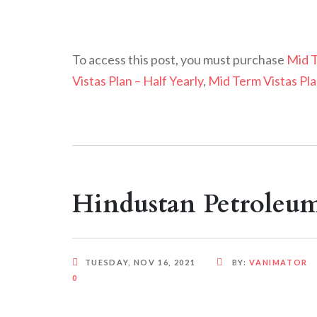
To access this post, you must purchase
Mid T
Vistas Plan – Half Yearly
,
Mid Term Vistas Pla
Hindustan Petroleu
TUESDAY, NOV 16, 2021
BY:
VANIMATOR
0