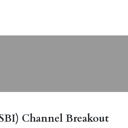
(SBI) Channel Breakout