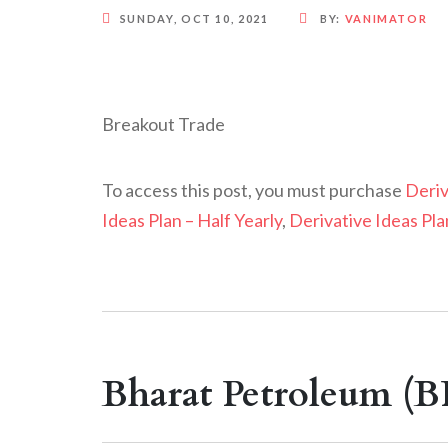
SUNDAY, OCT 10, 2021
BY:
VANIMATOR
Breakout Trade
To access this post, you must purchase
Deriv
Ideas Plan – Half Yearly
,
Derivative Ideas Pla
Bharat Petroleum (