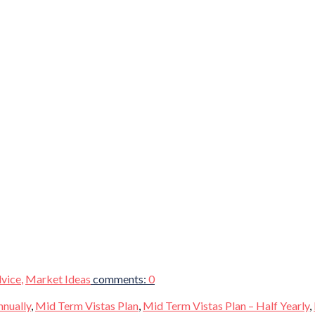
vice
,
Market Ideas
comments:
0
nnually
,
Mid Term Vistas Plan
,
Mid Term Vistas Plan – Half Yearly
,