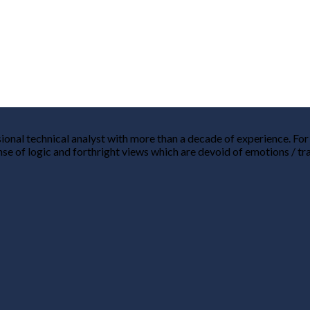
nal technical analyst with more than a decade of experience. For me
nse of logic and forthright views which are devoid of emotions / tr