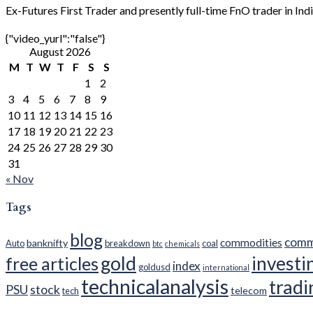
Ex-Futures First Trader and presently full-time FnO trader in Ind
{"video_yurl":"false"}
August 2026
M
T
W
T
F
S
S
1
2
3
4
5
6
7
8
9
10
11
12
13
14
15
16
17
18
19
20
21
22
23
24
25
26
27
28
29
30
31
« Nov
Tags
blog
comm
commodities
banknifty
Auto
breakdown
coal
btc
chemicals
gold
investi
free articles
index
goldusd
international
technicalanalysis
tradi
PSU
stock
telecom
tech