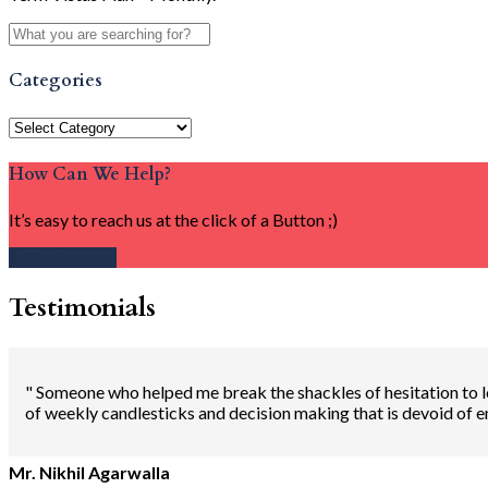
Categories
Categories
How Can We Help?
It’s easy to reach us at the click of a Button ;)
Get in touch
Testimonials
" Someone who helped me break the shackles of hesitation to lo
of weekly candlesticks and decision making that is devoid of 
Mr. Nikhil Agarwalla