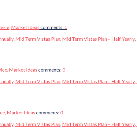
vice
,
Market Ideas
comments:
0
nnually
,
Mid Term Vistas Plan
,
Mid Term Vistas Plan – Half Yearly
,
vice
,
Market Ideas
comments:
0
nnually
,
Mid Term Vistas Plan
,
Mid Term Vistas Plan – Half Yearly
,
ice
,
Market Ideas
comments:
0
nnually
,
Mid Term Vistas Plan
,
Mid Term Vistas Plan – Half Yearly
,