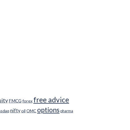
free advice
uity
FMCG
forex
options
nifty
asdaq
oil
OMC
pharma