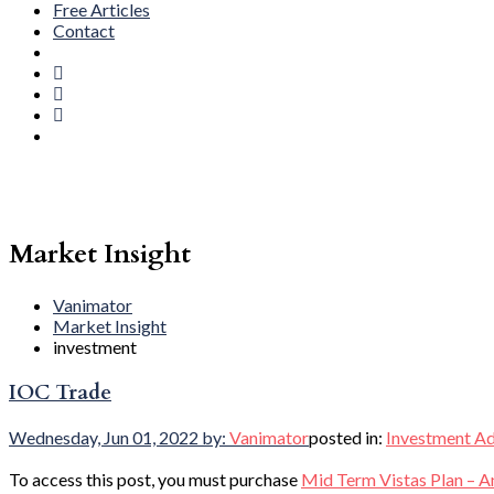
Free Articles
Contact
Market Insight
Vanimator
Market Insight
investment
IOC Trade
Wednesday, Jun 01, 2022
by:
Vanimator
posted in:
Investment Ad
To access this post, you must purchase
Mid Term Vistas Plan – A