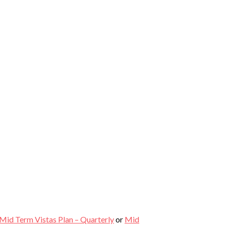
Mid Term Vistas Plan – Quarterly
or
Mid