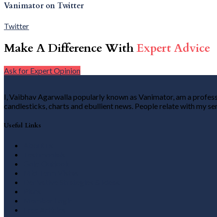
Vanimator on Twitter
Twitter
Make A Difference With
Expert Advice
Ask for Expert Opinion
I, Vaibhav Agarwalla popularly known as Vanimator, am a professio
candlesticks, charts and ebullient news. People relate with my se
Useful Links
About us
Testimonials
Gold Outlook
Mid Term Vistas
Derivative Strategies & Ideas
Plans
Member Login
Free Articles