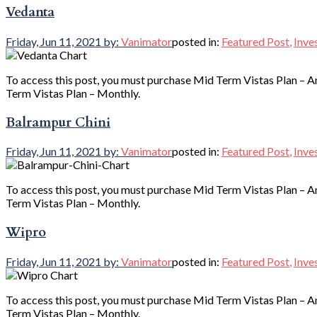
Vedanta
Friday, Jun 11, 2021
by:
Vanimator
posted in:
Featured Post
,
Inve
To access this post, you must purchase Mid Term Vistas Plan – A
Term Vistas Plan – Monthly.
Balrampur Chini
Friday, Jun 11, 2021
by:
Vanimator
posted in:
Featured Post
,
Inve
To access this post, you must purchase Mid Term Vistas Plan – A
Term Vistas Plan – Monthly.
Wipro
Friday, Jun 11, 2021
by:
Vanimator
posted in:
Featured Post
,
Inve
To access this post, you must purchase Mid Term Vistas Plan – A
Term Vistas Plan – Monthly.