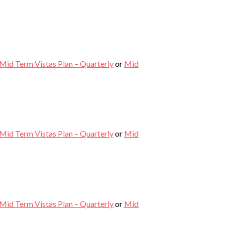
Mid Term Vistas Plan – Quarterly
or
Mid
Mid Term Vistas Plan – Quarterly
or
Mid
Mid Term Vistas Plan – Quarterly
or
Mid