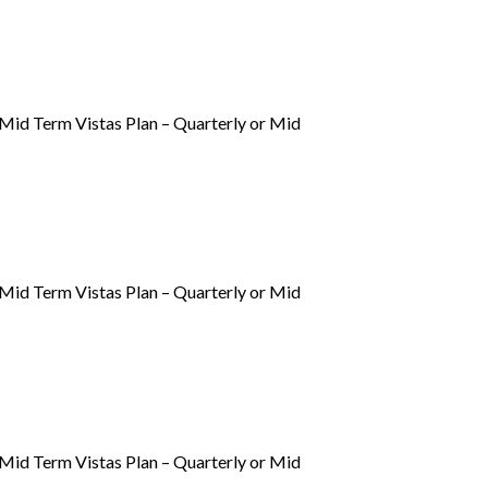
, Mid Term Vistas Plan – Quarterly or Mid
, Mid Term Vistas Plan – Quarterly or Mid
, Mid Term Vistas Plan – Quarterly or Mid