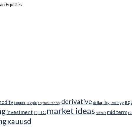
ian Equities
derivative
eq
odity
energy
copper
crypto
dollar
dxy
cryptocurrency
market ideas
ng
investment
mid term
ITC
n
IT
Metals
ng
xauusd