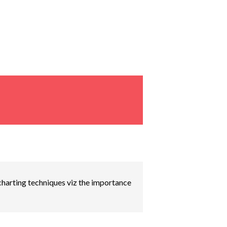
 charting techniques viz the importance