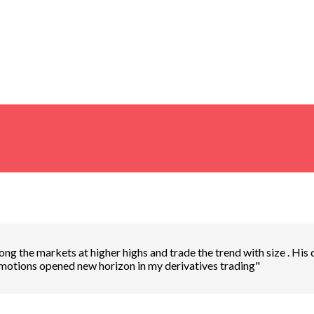
ng the markets at higher highs and trade the trend with size . His
emotions opened new horizon in my derivatives trading"