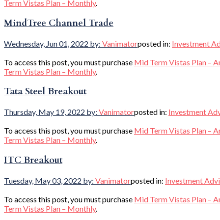
Term Vistas Plan – Monthly
.
MindTree Channel Trade
Wednesday, Jun 01, 2022
by:
Vanimator
posted in:
Investment Ad
To access this post, you must purchase
Mid Term Vistas Plan – A
Term Vistas Plan – Monthly
.
Tata Steel Breakout
Thursday, May 19, 2022
by:
Vanimator
posted in:
Investment Ad
To access this post, you must purchase
Mid Term Vistas Plan – A
Term Vistas Plan – Monthly
.
ITC Breakout
Tuesday, May 03, 2022
by:
Vanimator
posted in:
Investment Adv
To access this post, you must purchase
Mid Term Vistas Plan – A
Term Vistas Plan – Monthly
.