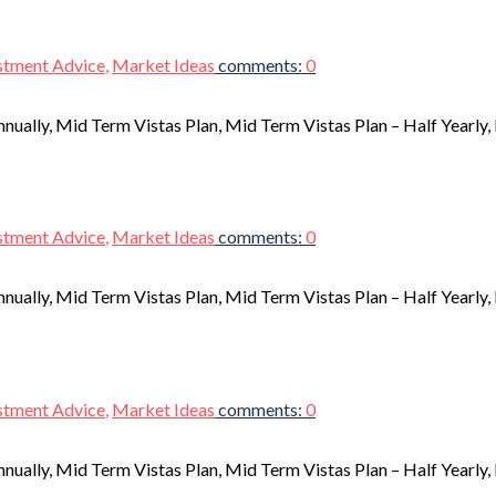
stment Advice
,
Market Ideas
comments:
0
nnually, Mid Term Vistas Plan, Mid Term Vistas Plan – Half Yearly
stment Advice
,
Market Ideas
comments:
0
nnually, Mid Term Vistas Plan, Mid Term Vistas Plan – Half Yearly
stment Advice
,
Market Ideas
comments:
0
nnually, Mid Term Vistas Plan, Mid Term Vistas Plan – Half Yearly