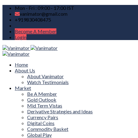
Mon - Fri : 09:00 - 17:00 IST
vanimator@gmail.com
+919830408475
Become A Member
Login
Home
About Us
About Vanimator
Watch Testimonials
Market
Be A Member
Gold Outlook
Mid Term Vistas
Derivative Strategies and Ideas
Currency Pairs
Digital Coins
Commodity Basket
Global Play