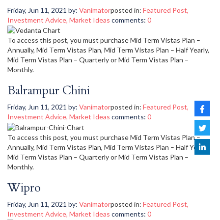
Friday, Jun 11, 2021
by:
Vanimator
posted in:
Featured Post
,
Investment Advice
,
Market Ideas
comments:
0
To access this post, you must purchase Mid Term Vistas Plan –
Annually, Mid Term Vistas Plan, Mid Term Vistas Plan – Half Yearly,
Mid Term Vistas Plan – Quarterly or Mid Term Vistas Plan –
Monthly.
Balrampur Chini
Friday, Jun 11, 2021
by:
Vanimator
posted in:
Featured Post
,
Investment Advice
,
Market Ideas
comments:
0
To access this post, you must purchase Mid Term Vistas Plan –
Annually, Mid Term Vistas Plan, Mid Term Vistas Plan – Half Yearly,
Mid Term Vistas Plan – Quarterly or Mid Term Vistas Plan –
Monthly.
Wipro
Friday, Jun 11, 2021
by:
Vanimator
posted in:
Featured Post
,
Investment Advice
,
Market Ideas
comments:
0