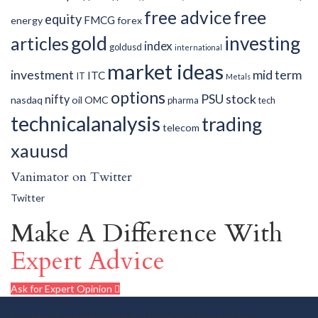
free advice
free
equity
FMCG
energy
forex
gold
investing
articles
index
goldusd
international
market ideas
investment
mid term
ITC
IT
Metals
options
PSU
stock
nifty
nasdaq
oil
OMC
pharma
tech
technicalanalysis
trading
telecom
xauusd
Vanimator on Twitter
Twitter
Make A Difference With
Expert Advice
Ask for Expert Opinion
I, Vaibhav Agarwalla popularly known as Vanimator, am a