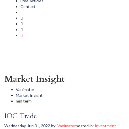
Free Articles
Contact
Market Insight
Vanimator
Market Insight
mid term
IOC Trade
Wednesday, Jun 01, 2022
by:
Vanimator
posted in:
Investment