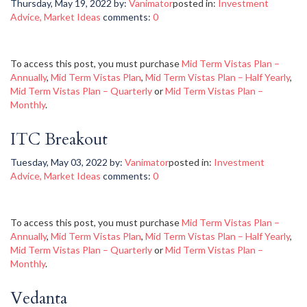
Thursday, May 19, 2022
by:
Vanimator
posted in:
Investment
Advice
,
Market Ideas
comments:
0
To access this post, you must purchase
Mid Term Vistas Plan –
Annually
,
Mid Term Vistas Plan
,
Mid Term Vistas Plan – Half Yearly
,
Mid Term Vistas Plan – Quarterly
or
Mid Term Vistas Plan –
Monthly
.
ITC Breakout
Tuesday, May 03, 2022
by:
Vanimator
posted in:
Investment
Advice
,
Market Ideas
comments:
0
To access this post, you must purchase
Mid Term Vistas Plan –
Annually
,
Mid Term Vistas Plan
,
Mid Term Vistas Plan – Half Yearly
,
Mid Term Vistas Plan – Quarterly
or
Mid Term Vistas Plan –
Monthly
.
Vedanta