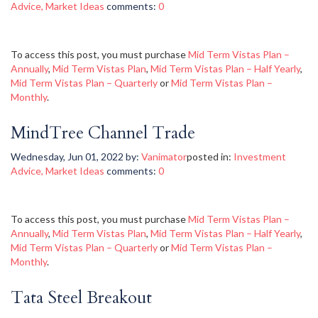
Advice
,
Market Ideas
comments:
0
To access this post, you must purchase
Mid Term Vistas Plan –
Annually
,
Mid Term Vistas Plan
,
Mid Term Vistas Plan – Half Yearly
,
Mid Term Vistas Plan – Quarterly
or
Mid Term Vistas Plan –
Monthly
.
MindTree Channel Trade
Wednesday, Jun 01, 2022
by:
Vanimator
posted in:
Investment
Advice
,
Market Ideas
comments:
0
To access this post, you must purchase
Mid Term Vistas Plan –
Annually
,
Mid Term Vistas Plan
,
Mid Term Vistas Plan – Half Yearly
,
Mid Term Vistas Plan – Quarterly
or
Mid Term Vistas Plan –
Monthly
.
Tata Steel Breakout