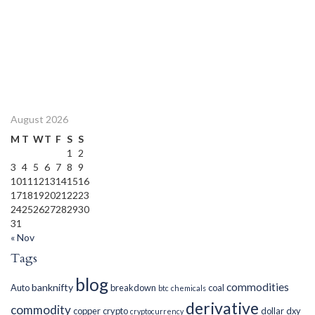
August 2026
M
T
W
T
F
S
S
1
2
3
4
5
6
7
8
9
10
11
12
13
14
15
16
17
18
19
20
21
22
23
24
25
26
27
28
29
30
31
« Nov
Tags
blog
commodities
banknifty
Auto
breakdown
coal
btc
chemicals
derivative
commodity
copper
crypto
dollar
dxy
cryptocurrency