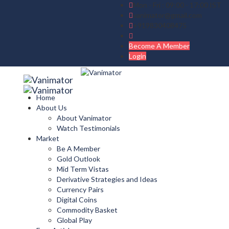
Mon - Fri : 09:00 - 17:00 IST
vanimator@gmail.com
+919830408475
Become A Member
Login
Home
About Us
About Vanimator
Watch Testimonials
Market
Be A Member
Gold Outlook
Mid Term Vistas
Derivative Strategies and Ideas
Currency Pairs
Digital Coins
Commodity Basket
Global Play