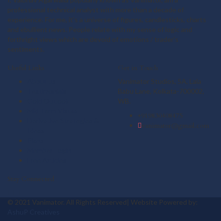
professional technical analyst with more than a decade of
experience. For me, it's a universe of figures, candlesticks, charts
and ebullient news. People relate with my sense of logic and
forthright views which are devoid of emotions / trader's
sentiments.
Useful Links
Get in Touch
About us
Vanimator Studios, 5A, Lala
Testimonials
Babu Lane, Kolkata-700002,
Gold Outlook
WB.
Mid Term Vistas
+919830408475
Derivative Strategies &
vanimator@gmail.com
Ideas
Plans
Member Login
Free Articles
Stay Connected
© 2021 Vanimator. All Rights Reserved| Website Powered by:
AshuP Creatives