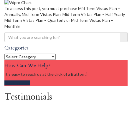
To access this post, you must purchase Mid Term Vistas Plan –
Annually, Mid Term Vistas Plan, Mid Term Vistas Plan – Half Yearly,
Mid Term Vistas Plan – Quarterly or Mid Term Vistas Plan –
Monthly.
Categories
Categories
How Can We Help?
It’s easy to reach us at the click of a Button ;)
Get in touch
Testimonials