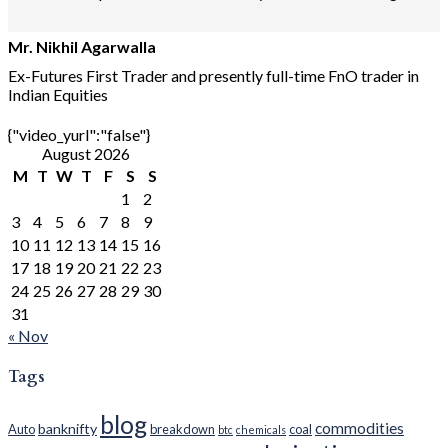
Mr. Nikhil Agarwalla
Ex-Futures First Trader and presently full-time FnO trader in
Indian Equities
{"video_yurl":"false"}
August 2026
M
T
W
T
F
S
S
1
2
3
4
5
6
7
8
9
10
11
12
13
14
15
16
17
18
19
20
21
22
23
24
25
26
27
28
29
30
31
« Nov
Tags
blog
commodities
banknifty
Auto
breakdown
coal
btc
chemicals