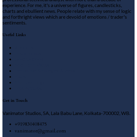
experience. For me, it's a universe of figures, candlesticks,
charts and ebullient news. People relate with my sense of logic
and forthright views which are devoid of emotions / trader's
sentiments.
Useful Links
About us
Testimonials
Gold Outlook
Mid Term Vistas
Derivative Strategies & Ideas
Plans
Member Login
Free Articles
Get in Touch
Vanimator Studios, 5A, Lala Babu Lane, Kolkata-700002, WB.
+919830408475
vanimator@gmail.com