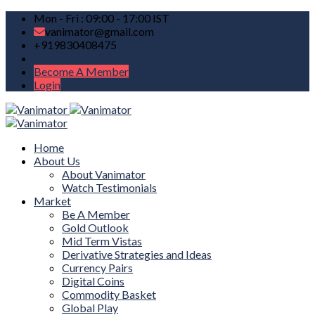
Mon - Fri : 09:00 - 17:00 IST
vanimator@gmail.com
+919830408475
Become A Member
Login
Home
About Us
About Vanimator
Watch Testimonials
Market
Be A Member
Gold Outlook
Mid Term Vistas
Derivative Strategies and Ideas
Currency Pairs
Digital Coins
Commodity Basket
Global Play