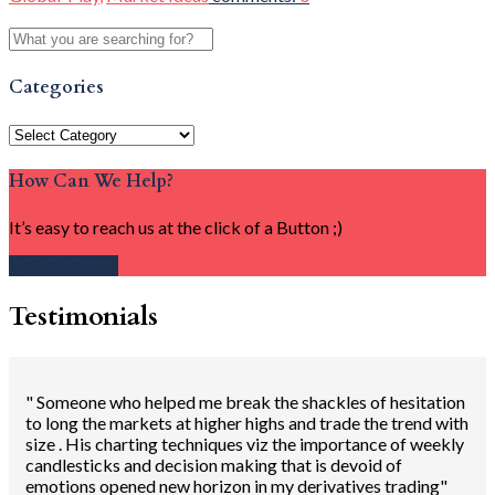
Categories
Categories
How Can We Help?
It’s easy to reach us at the click of a Button ;)
Get in touch
Testimonials
" Someone who helped me break the shackles of hesitation
to long the markets at higher highs and trade the trend with
size . His charting techniques viz the importance of weekly
candlesticks and decision making that is devoid of
emotions opened new horizon in my derivatives trading"