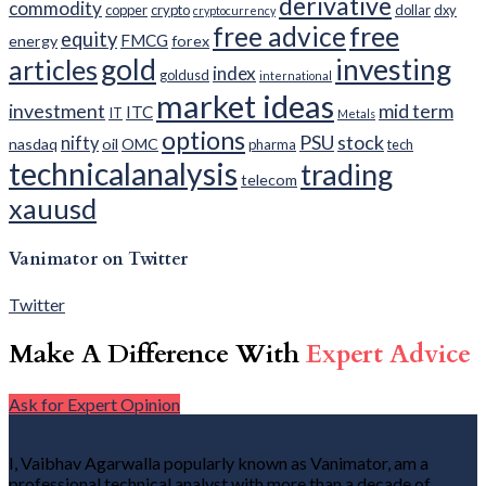
derivative
commodity
copper
crypto
dollar
dxy
cryptocurrency
free advice
free
equity
FMCG
energy
forex
gold
investing
articles
index
goldusd
international
market ideas
investment
mid term
ITC
IT
Metals
options
PSU
stock
nifty
nasdaq
oil
OMC
pharma
tech
technicalanalysis
trading
telecom
xauusd
Vanimator on Twitter
Twitter
Make A Difference With
Expert Advice
Ask for Expert Opinion
I, Vaibhav Agarwalla popularly known as Vanimator, am a
professional technical analyst with more than a decade of