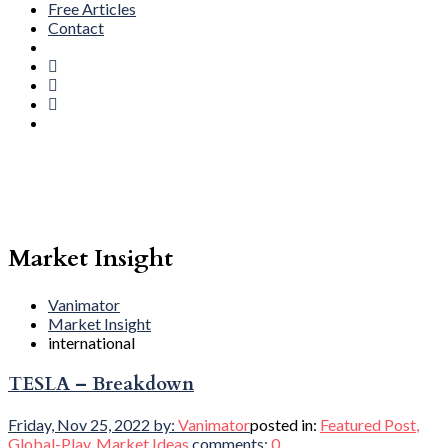
Free Articles
Contact
Market Insight
Vanimator
Market Insight
international
TESLA – Breakdown
Friday, Nov 25, 2022
by:
Vanimator
posted in:
Featured Post
,
Global-Play
,
Market Ideas
comments:
0