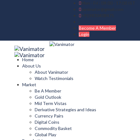
Mon - Fri : 09:00 - 17:00 IST
vanimator@gmail.com
+919830408475
Become A Member
Login
Home
About Us
About Vanimator
Watch Testimonials
Market
Be A Member
Gold Outlook
Mid Term Vistas
Derivative Strategies and Ideas
Currency Pairs
Digital Coins
Commodity Basket
Global Play