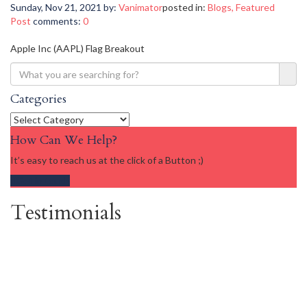
Sunday, Nov 21, 2021
by:
Vanimator
posted in:
Blogs
,
Featured
Post
comments:
0
Apple Inc (AAPL) Flag Breakout
Categories
Categories
How Can We Help?
It’s easy to reach us at the click of a Button ;)
Get in touch
Testimonials