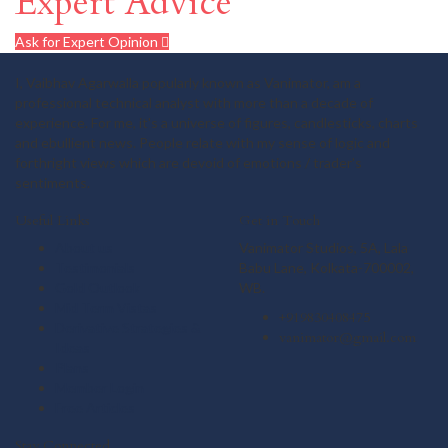
Expert Advice
Ask for Expert Opinion
I, Vaibhav Agarwalla popularly known as Vanimator, am a
professional technical analyst with more than a decade of
experience. For me, it's a universe of figures, candlesticks, charts
and ebullient news. People relate with my sense of logic and
forthright views which are devoid of emotions / trader's
sentiments.
Useful Links
Get in Touch
About us
Vanimator Studios, 5A, Lala
Testimonials
Babu Lane, Kolkata-700002,
Gold Outlook
WB.
Mid Term Vistas
+919830408475
Derivative Strategies &
vanimator@gmail.com
Ideas
Plans
Member Login
Free Articles
Stay Connected