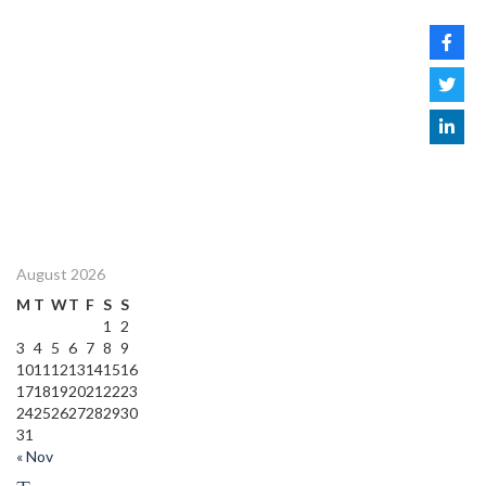
August 2026
M
T
W
T
F
S
S
1
2
3
4
5
6
7
8
9
10
11
12
13
14
15
16
17
18
19
20
21
22
23
24
25
26
27
28
29
30
31
« Nov