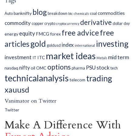
Tags
blog
commodities
banknifty
Auto
breakdown
coal
btc
chemicals
derivative
commodity
copper
crypto
dollar
dxy
cryptocurrency
free advice
free
equity
FMCG
energy
forex
gold
investing
articles
index
goldusd
international
market ideas
investment
mid term
ITC
IT
Metals
options
PSU
stock
nifty
nasdaq
oil
OMC
pharma
tech
technicalanalysis
trading
telecom
xauusd
Vanimator on Twitter
Twitter
Make A Difference With