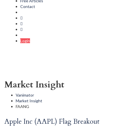
Free Articles
Contact
Login
Market Insight
Vanimator
Market Insight
FAANG
Apple Inc (AAPL) Flag Breakout