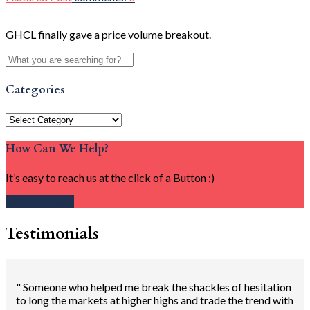
GHCL finally gave a price volume breakout.
Categories
Categories
How Can We Help?
It’s easy to reach us at the click of a Button ;)
Get in touch
Testimonials
" Someone who helped me break the shackles of hesitation
to long the markets at higher highs and trade the trend with