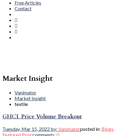
Free Articles
Contact
Market Insight
Vanimator
Market Insight
textile
GHCL Price Volume Breakout
Tuesday, Mar 15, 2022
by:
Vanimator
posted in:
Blogs
,
Featured Post
comments:
0