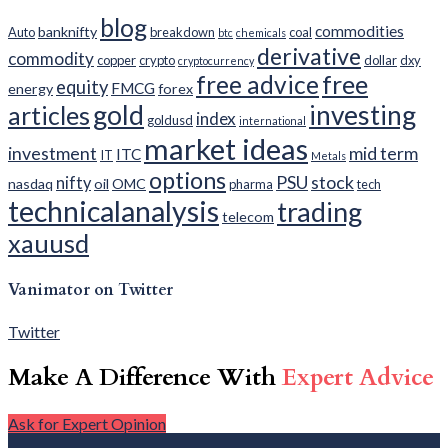
blog
commodities
banknifty
Auto
breakdown
coal
btc
chemicals
derivative
commodity
copper
crypto
dollar
dxy
cryptocurrency
free advice
free
equity
FMCG
energy
forex
gold
investing
articles
index
goldusd
international
market ideas
investment
mid term
ITC
IT
Metals
options
PSU
stock
nifty
nasdaq
oil
OMC
pharma
tech
technicalanalysis
trading
telecom
xauusd
Vanimator on Twitter
Twitter
Make A Difference With
Expert Advice
Ask for Expert Opinion