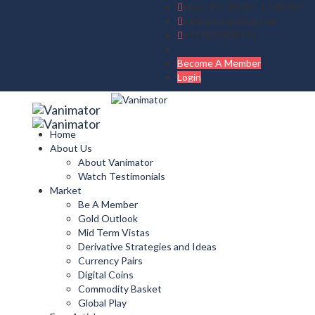
Mon - Fri : 09:00 - 17:00 IST
vanimator@gmail.com
+919830408475
Become A Member
Login
Home
About Us
About Vanimator
Watch Testimonials
Market
Be A Member
Gold Outlook
Mid Term Vistas
Derivative Strategies and Ideas
Currency Pairs
Digital Coins
Commodity Basket
Global Play