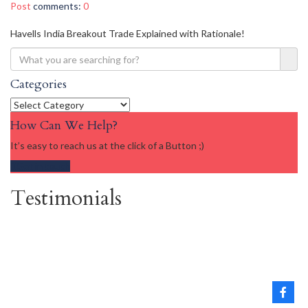
Post
comments:
0
Havells India Breakout Trade Explained with Rationale!
Categories
Categories
How Can We Help?
It’s easy to reach us at the click of a Button ;)
Get in touch
Testimonials