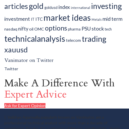
gold
investing
articles
index
goldusd
international
market ideas
investment
mid term
ITC
IT
Metals
options
PSU
stock
nifty
nasdaq
oil
OMC
pharma
tech
technicalanalysis
trading
telecom
xauusd
Vanimator on Twitter
Twitter
Make A Difference With
Expert Advice
Ask for Expert Opinion
I, Vaibhav Agarwalla popularly known as Vanimator, am a
professional technical analyst with more than a decade of
experience. For me, it's a universe of figures, candlesticks, charts