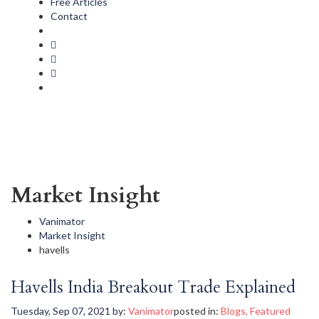
Free Articles
Contact
Market Insight
Vanimator
Market Insight
havells
Havells India Breakout Trade Explained
Tuesday, Sep 07, 2021
by:
Vanimator
posted in:
Blogs
,
Featured