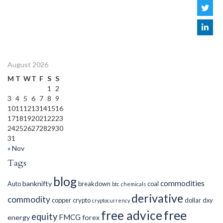
August 2026
M
T
W
T
F
S
S
1
2
3
4
5
6
7
8
9
10
11
12
13
14
15
16
17
18
19
20
21
22
23
24
25
26
27
28
29
30
31
« Nov
Tags
blog
commodities
banknifty
Auto
breakdown
coal
btc
chemicals
derivative
commodity
copper
crypto
dollar
dxy
cryptocurrency
free advice
free
equity
FMCG
energy
forex