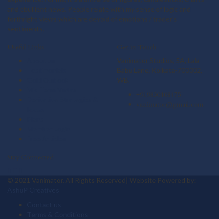
and ebullient news. People relate with my sense of logic and
forthright views which are devoid of emotions / trader's
sentiments.
Useful Links
Get in Touch
About us
Vanimator Studios, 5A, Lala
Testimonials
Babu Lane, Kolkata-700002,
Gold Outlook
WB.
Mid Term Vistas
+919830408475
Derivative Strategies &
vanimator@gmail.com
Ideas
Plans
Member Login
Free Articles
Stay Connected
© 2021 Vanimator. All Rights Reserved| Website Powered by:
AshuP Creatives
Contact us
Terms & Conditions