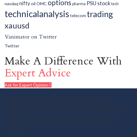
options
PSU
stock
nifty
nasdaq
oil
OMC
pharma
tech
technicalanalysis
trading
telecom
xauusd
Vanimator on Twitter
Twitter
Make A Difference With
Expert Advice
Ask for Expert Opinion
I, Vaibhav Agarwalla popularly known as Vanimator, am a
professional technical analyst with more than a decade of
experience. For me, it's a universe of figures, candlesticks, charts
and ebullient news. People relate with my sense of logic and
forthright views which are devoid of emotions / trader's
sentiments.