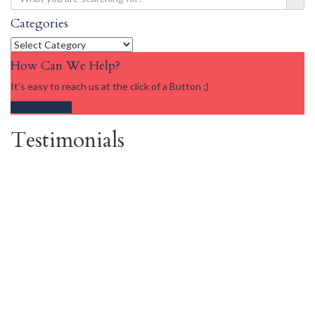
Categories
Categories
How Can We Help?
It’s easy to reach us at the click of a Button ;)
Get in touch
Testimonials