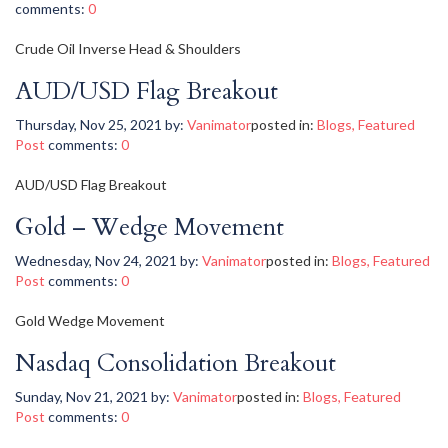
comments:
0
Crude Oil Inverse Head & Shoulders
AUD/USD Flag Breakout
Thursday, Nov 25, 2021
by:
Vanimator
posted in:
Blogs
,
Featured
Post
comments:
0
AUD/USD Flag Breakout
Gold – Wedge Movement
Wednesday, Nov 24, 2021
by:
Vanimator
posted in:
Blogs
,
Featured
Post
comments:
0
Gold Wedge Movement
Nasdaq Consolidation Breakout
Sunday, Nov 21, 2021
by:
Vanimator
posted in:
Blogs
,
Featured
Post
comments:
0