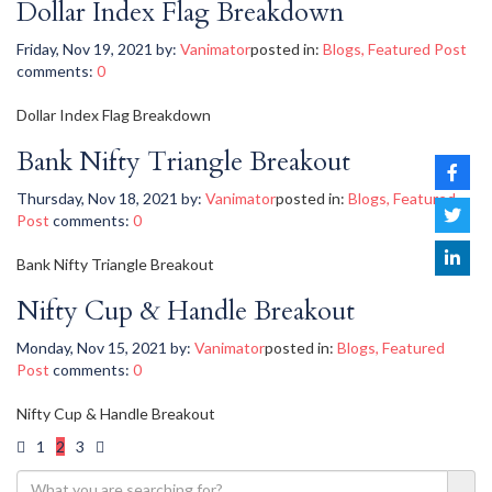
Dollar Index Flag Breakdown
Friday, Nov 19, 2021
by:
Vanimator
posted in:
Blogs
,
Featured Post
comments:
0
Dollar Index Flag Breakdown
Bank Nifty Triangle Breakout
Thursday, Nov 18, 2021
by:
Vanimator
posted in:
Blogs
,
Featured
Post
comments:
0
Bank Nifty Triangle Breakout
Nifty Cup & Handle Breakout
Monday, Nov 15, 2021
by:
Vanimator
posted in:
Blogs
,
Featured
Post
comments:
0
Nifty Cup & Handle Breakout
1
2
3