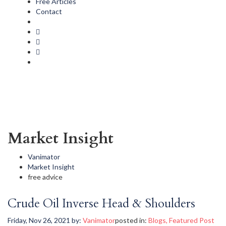
Free Articles
Contact
Market Insight
Vanimator
Market Insight
free advice
Crude Oil Inverse Head & Shoulders
Friday, Nov 26, 2021
by:
Vanimator
posted in:
Blogs
,
Featured Post