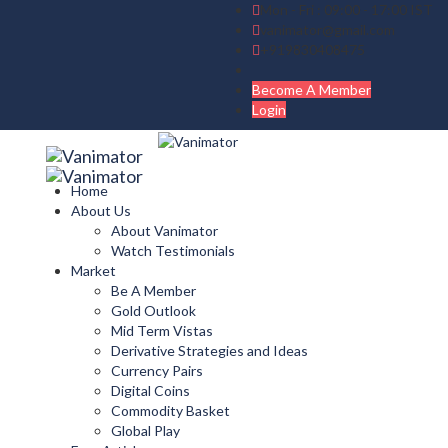
Mon - Fri : 09:00 - 17:00 IST
vanimator@gmail.com
+919830408475
Become A Member
Login
Home
About Us
About Vanimator
Watch Testimonials
Market
Be A Member
Gold Outlook
Mid Term Vistas
Derivative Strategies and Ideas
Currency Pairs
Digital Coins
Commodity Basket
Global Play