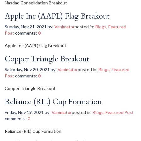
Nasdaq Consolidation Breakout
Apple Inc (AAPL) Flag Breakout
Sunday, Nov 21, 2021
by:
Vanimator
posted in:
Blogs
,
Featured
Post
comments:
0
Apple Inc (AAPL) Flag Breakout
Copper Triangle Breakout
Saturday, Nov 20, 2021
by:
Vanimator
posted in:
Blogs
,
Featured
Post
comments:
0
Copper Triangle Breakout
Reliance (RIL) Cup Formation
Friday, Nov 19, 2021
by:
Vanimator
posted in:
Blogs
,
Featured Post
comments:
0
Reliance (RIL) Cup Formation