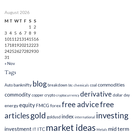
August 2026
M
T
W
T
F
S
S
1
2
3
4
5
6
7
8
9
10
11
12
13
14
15
16
17
18
19
20
21
22
23
24
25
26
27
28
29
30
31
« Nov
Tags
blog
commodities
banknifty
Auto
breakdown
coal
btc
chemicals
derivative
commodity
copper
crypto
dollar
dxy
cryptocurrency
free advice
free
equity
FMCG
energy
forex
gold
investing
articles
index
goldusd
international
market ideas
investment
mid term
ITC
IT
Metals