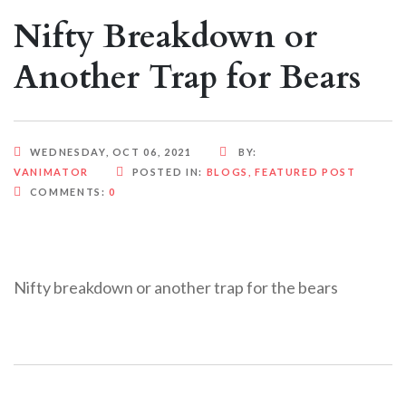
Nifty Breakdown or
Another Trap for Bears
WEDNESDAY, OCT 06, 2021
BY:
VANIMATOR
POSTED IN:
BLOGS
,
FEATURED POST
COMMENTS:
0
Nifty breakdown or another trap for the bears