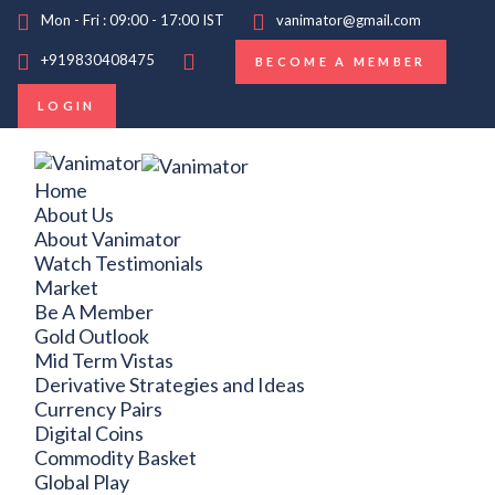
Mon - Fri : 09:00 - 17:00 IST
vanimator@gmail.com
+919830408475
BECOME A MEMBER
LOGIN
Home
About Us
About Vanimator
Watch Testimonials
Market
Be A Member
Gold Outlook
Mid Term Vistas
Derivative Strategies and Ideas
Currency Pairs
Digital Coins
Commodity Basket
Global Play