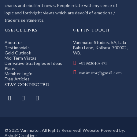
charts and ebullient news. People relate with my sense of
logic and forthright views which are devoid of emotions /
trader's sentiments.
USEFUL LINKS
GET IN TOUCH
About us
Vanimator Studios, 5A, Lala
Testimonials
Babu Lane, Kolkata-700002,
Gold Outlook
WB.
Mid Term Vistas
Derivative Strategies & Ideas
+919830408475
Plans
vanimator@gmail.com
Member Login
Free Articles
STAY CONNECTED
© 2021 Vanimator. All Rights Reserved| Website Powered by:
AshuP Creatives