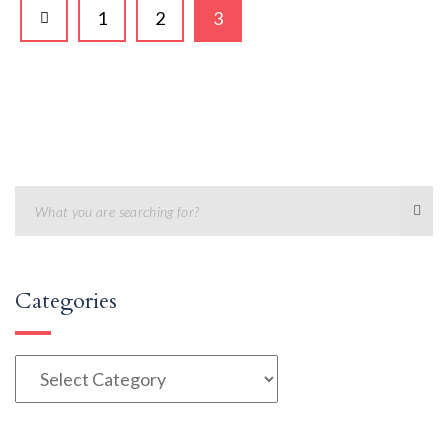
1
2
3
Categories
Categories