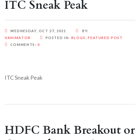
ITC Sneak Peak
WEDNESDAY, OCT 27, 2021
BY:
VANIMATOR
POSTED IN:
BLOGS
,
FEATURED POST
COMMENTS:
0
ITC Sneak Peak
HDFC Bank Breakout or