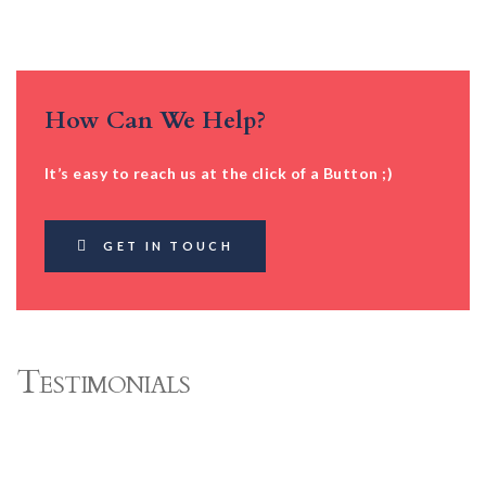
How Can We Help?
It’s easy to reach us at the click of a Button ;)
GET IN TOUCH
Testimonials